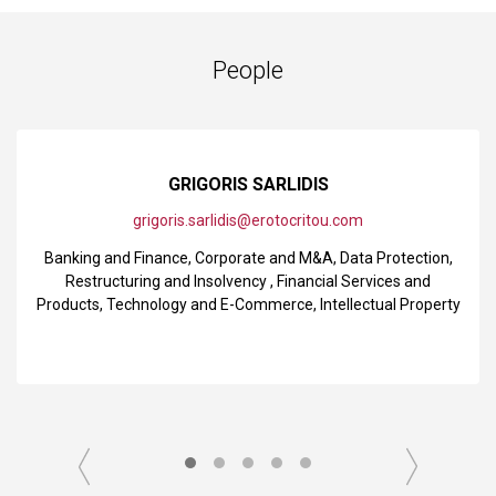
People
GRIGORIS SARLIDIS
grigoris.sarlidis@erotocritou.com
Banking and Finance
,
Corporate and M&A
,
Data Protection
,
Restructuring and Insolvency
,
Financial Services and
Products
,
Technology and E-Commerce
,
Intellectual Property