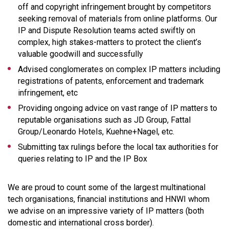
off and copyright infringement brought by competitors
seeking removal of materials from online platforms. Our
IP and Dispute Resolution teams acted swiftly on
complex, high stakes-matters to protect the client’s
valuable goodwill and successfully
Advised conglomerates on complex IP matters including
registrations of patents, enforcement and trademark
infringement, etc
Providing ongoing advice on vast range of IP matters to
reputable organisations such as JD Group, Fattal
Group/Leonardo Hotels, Kuehne+Nagel, etc.
Submitting tax rulings before the local tax authorities for
queries relating to IP and the IP Box
We are proud to count some of the largest multinational
tech organisations, financial institutions and HNWI whom
we advise on an impressive variety of IP matters (both
domestic and international cross border).