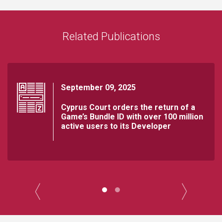
Related Publications
September 09, 2025
Cyprus Court orders the return of a
Game’s Bundle ID with over 100 million
active users to its Developer