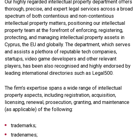
Our highly regarded intellectual property department offers
thorough, precise, and expert legal services across a broad
spectrum of both contentious and non-contentious
intellectual property matters, positioning our intellectual
property team at the forefront of enforcing, registering,
protecting, and managing intellectual property assets in
Cyprus, the EU and globally. The department, which serves
and assists a plethora of reputable tech companies,
startups, video game developers and other relevant
players, has been also recognised and highly endorsed by
leading international directories such as Legal500.
The firm’s expertise spans a wide range of intellectual
property aspects, including registration, acquisition,
licensing, renewal, prosecution, granting, and maintenance
(as applicable) of the following:
trademarks;
tradenames;