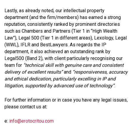
Lastly, as already noted, our intellectual property
department (and the firm/members) has earned a strong
reputation, consistently ranked by prominent directories
such as Chambers and Partners (Tier 1 in “High Wealth
Law”), Legal 500 (Tier 1 in different areas), Lexology, Legal
(WWL), IFLR and BestLawyers. As regards the IP
department, it also achieved an outstanding rank by
Legal500 (Band 2), with client particularly recognising our
team for
“technical skill with genuine care and consistent
delivery of excellent results”
and
“responsiveness, accuracy
and ethical dedication, particularly excelling in IP and
litigation, supported by advanced use of technology”
.
For further information or in case you have any legal issues,
please contact us at:
e:
info@erotocritou.com