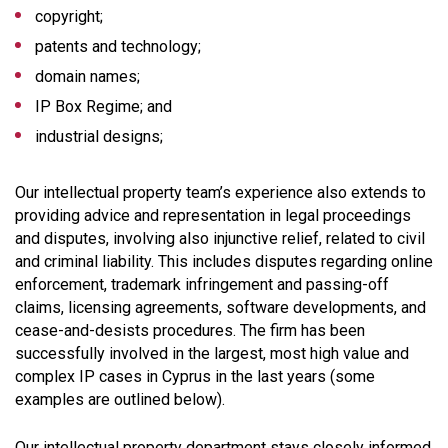
copyright;
patents and technology;
domain names;
IP Box Regime; and
industrial designs;
Our intellectual property team’s experience also extends to
providing advice and representation in legal proceedings
and disputes, involving also injunctive relief, related to civil
and criminal liability. This includes disputes regarding online
enforcement, trademark infringement and passing-off
claims, licensing agreements, software developments, and
cease-and-desists procedures. The firm has been
successfully involved in the largest, most high value and
complex IP cases in Cyprus in the last years (some
examples are outlined below).
Our intellectual property department stays closely informed