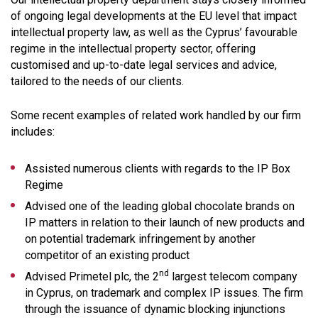
of ongoing legal developments at the EU level that impact
intellectual property law, as well as the Cyprus’ favourable
regime in the intellectual property sector, offering
customised and up-to-date legal services and advice,
tailored to the needs of our clients.
Some recent examples of related work handled by our firm
includes:
Assisted numerous clients with regards to the IP Box
Regime
Advised one of the leading global chocolate brands on
IP matters in relation to their launch of new products and
on potential trademark infringement by another
competitor of an existing product
nd
Advised Primetel plc, the 2
largest telecom company
in Cyprus, on trademark and complex IP issues. The firm
through the issuance of dynamic blocking injunctions