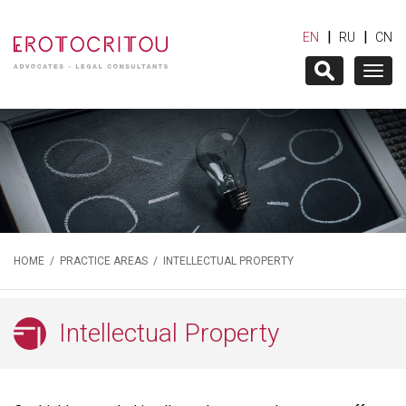
|
|
EN
RU
CN
Togg
navig
HOME
/
PRACTICE AREAS
/ INTELLECTUAL PROPERTY
Intellectual Property