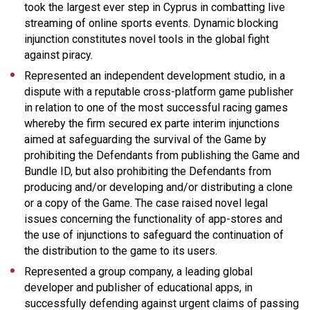
took the largest ever step in Cyprus in combatting live
streaming of online sports events. Dynamic blocking
injunction constitutes novel tools in the global fight
against piracy.
Represented an independent development studio, in a
dispute with a reputable cross-platform game publisher
in relation to one of the most successful racing games
whereby the firm secured ex parte interim injunctions
aimed at safeguarding the survival of the Game by
prohibiting the Defendants from publishing the Game and
Bundle ID, but also prohibiting the Defendants from
producing and/or developing and/or distributing a clone
or a copy of the Game. The case raised novel legal
issues concerning the functionality of app-stores and
the use of injunctions to safeguard the continuation of
the distribution to the game to its users.
Represented a group company, a leading global
developer and publisher of educational apps, in
successfully defending against urgent claims of passing