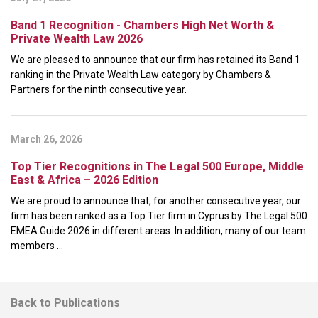
Band 1 Recognition - Chambers High Net Worth &
Private Wealth Law 2026
We are pleased to announce that our firm has retained its Band 1
ranking in the Private Wealth Law category by Chambers &
Partners for the ninth consecutive year.
March 26, 2026
Top Tier Recognitions in The Legal 500 Europe, Middle
East & Africa – 2026 Edition
We are proud to announce that, for another consecutive year, our
firm has been ranked as a Top Tier firm in Cyprus by The Legal 500
EMEA Guide 2026 in different areas. In addition, many of our team
members ...
Back to Publications