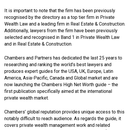
It is important to note that the firm has been previously
recognised by the directory as a top tier firm in Private
Wealth Law and a leading firm in Real Estate & Construction.
Additionally, lawyers from the firm have been previously
selected and recognised in Band 1 in Private Wealth Law
and in Real Estate & Construction.
Chambers and Partners has dedicated the last 25 years to
researching and ranking the world’s best lawyers and
produces expert guides for the USA, UK, Europe, Latin
America, Asia-Pacific, Canada and Global market and are
now launching the Chambers High Net Worth guide – the
first publication specifically aimed at the international
private wealth market.
Chambers’ global reputation provides unique access to this
notably difficult to reach audience. As regards the guide, it
covers private wealth management work and related