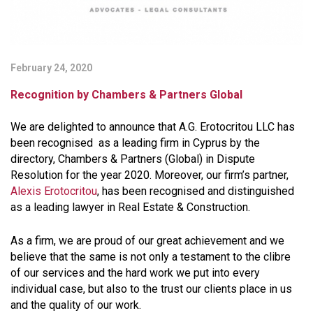
February 24, 2020
Recognition by Chambers & Partners Global
We are delighted to announce that A.G. Erotocritou LLC has
been recognised as a leading firm in Cyprus by the
directory, Chambers & Partners (Global) in Dispute
Resolution for the year 2020. Moreover, our firm’s partner,
Alexis Erotocritou
, has been recognised and distinguished
as a leading lawyer in Real Estate & Construction.
As a firm, we are proud of our great achievement and we
believe that the same is not only a testament to the clibre
of our services and the hard work we put into every
individual case, but also to the trust our clients place in us
and the quality of our work.