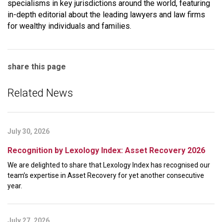
specialisms in key jurisdictions around the world, featuring
in-depth editorial about the leading lawyers and law firms
for wealthy individuals and families.
share this page
Related News
July 30, 2026
Recognition by Lexology Index: Asset Recovery 2026
We are delighted to share that Lexology Index has recognised our
team’s expertise in Asset Recovery for yet another consecutive
year.
July 27, 2026