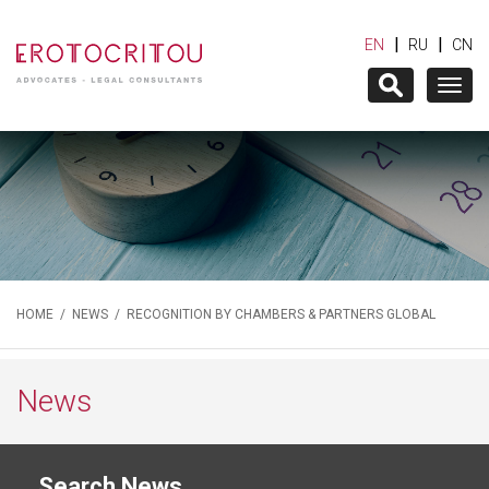
|
|
EN
RU
CN
Togg
navig
HOME
/
NEWS
/ RECOGNITION BY CHAMBERS & PARTNERS GLOBAL
News
Search News