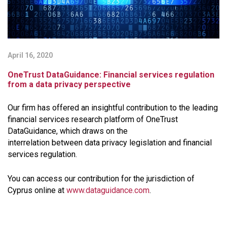
April 16, 2020
OneTrust DataGuidance: Financial services regulation
from a data privacy perspective
Our firm has offered an insightful contribution to the leading
financial services research platform of ​OneTrust
DataGuidance, which draws on the
interrelation between data privacy legislation and financial
services regulation.
You can access our contribution for the jurisdiction of
Cyprus online
at
www.dataguidance.com
.