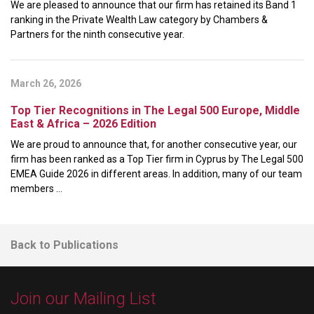
We are pleased to announce that our firm has retained its Band 1
ranking in the Private Wealth Law category by Chambers &
Partners for the ninth consecutive year.
March 26, 2026
Top Tier Recognitions in The Legal 500 Europe, Middle
East & Africa – 2026 Edition
We are proud to announce that, for another consecutive year, our
firm has been ranked as a Top Tier firm in Cyprus by The Legal 500
EMEA Guide 2026 in different areas. In addition, many of our team
members ...
Back to Publications
Join our Mailing List