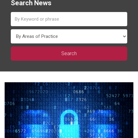
Search News