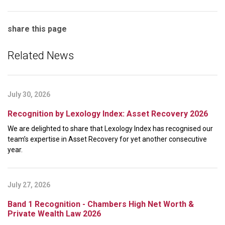
share this page
Related News
July 30, 2026
Recognition by Lexology Index: Asset Recovery 2026
We are delighted to share that Lexology Index has recognised our
team’s expertise in Asset Recovery for yet another consecutive
year.
July 27, 2026
Band 1 Recognition - Chambers High Net Worth &
Private Wealth Law 2026