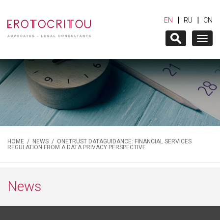
|
|
EN
RU
CN
Togg
navig
HOME
/
NEWS
/ ONETRUST DATAGUIDANCE: FINANCIAL SERVICES
REGULATION FROM A DATA PRIVACY PERSPECTIVE
News