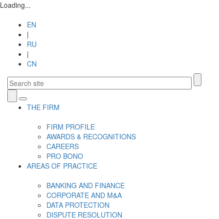
Loading...
EN
|
RU
|
CN
Toggle
THE FIRM
navigation
FIRM PROFILE
AWARDS & RECOGNITIONS
CAREERS
PRO BONO
AREAS OF PRACTICE
BANKING AND FINANCE
CORPORATE AND M&A
DATA PROTECTION
DISPUTE RESOLUTION