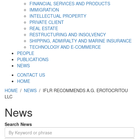
FINANCIAL SERVICES AND PRODUCTS
IMMIGRATION
INTELLECTUAL PROPERTY
PRIVATE CLIENT
REAL ESTATE
RESTRUCTURING AND INSOLVENCY
SHIPPING, ADMIRALTY AND MARINE INSURANCE
TECHNOLOGY AND E-COMMERCE
PEOPLE
PUBLICATIONS
NEWS
CONTACT US
HOME
HOME
/
NEWS
/ IFLR RECOMMENDS A.G. EROTOCRITOU
LLC
News
Search News