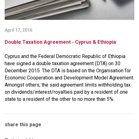
April 17, 2016
Double Taxation Agreement - Cyprus & Ethiopia
Cyprus and the Federal Democratic Republic of Ethiopia
have signed a double taxation agreement (DTA) on 30
December 2015. The DTA is based on the Organisation for
Economic Cooperation and Development Model Agreement.
Amongst others, the said agreement limits withholding tax
on dividends/interest/royalties paid by a resident of one
state to a resident of the other to no more than 5%.
share this page