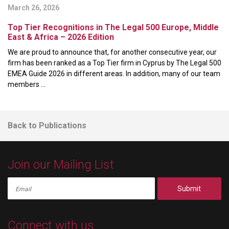
March 26, 2026
Top Tier Recognitions in The Legal 500 Europe, Middle
East & Africa – 2026 Edition
We are proud to announce that, for another consecutive year, our
firm has been ranked as a Top Tier firm in Cyprus by The Legal 500
EMEA Guide 2026 in different areas. In addition, many of our team
members ...
Back to Publications
Join our Mailing List
Submit
Connect with us