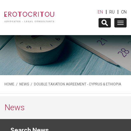
|
|
EN
RU
CN
Togg
navig
HOME
/
NEWS
/ DOUBLE TAXATION AGREEMENT - CYPRUS & ETHIOPIA
News
Search News