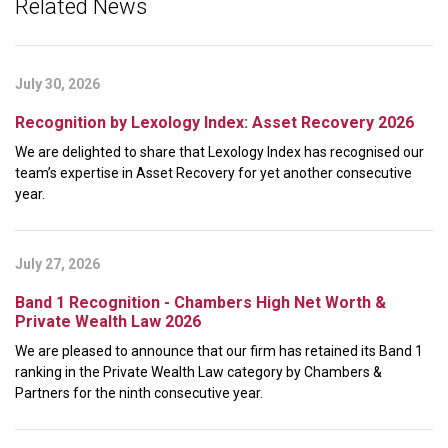
Related News
July 30, 2026
Recognition by Lexology Index: Asset Recovery 2026
We are delighted to share that Lexology Index has recognised our
team’s expertise in Asset Recovery for yet another consecutive
year.
July 27, 2026
Band 1 Recognition - Chambers High Net Worth &
Private Wealth Law 2026
We are pleased to announce that our firm has retained its Band 1
ranking in the Private Wealth Law category by Chambers &
Partners for the ninth consecutive year.