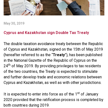
May 30, 2019
Cyprus and Kazakhstan sign Double Tax Treaty
The double taxation avoidance treaty between the Republic
of Cyprus and Kazakhstan, signed on the 15th of May 2019
(hereafter referred to as the “
Treaty
”), has been published
in the National Gazette of the Republic of Cyprus on the
th
24
of May 2019. By providing privileges to tax residents
of the two countries, the Treaty is expected to stimulate
and further develop trade and economic relations between
Cyprus and Kazakhstan, as well as with other jurisdictions.
st
It is expected to enter into force as of the 1
of January
2020 provided that the ratification process is completed by
both countries during 2019.