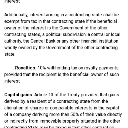
interest.
Additionally, interest arising in a contracting state shall be
exempt from tax in that contracting state if the beneficial
owner of the interest is the Government of the other
contracting states, a political subdivision, a central or local
authority, the Central Bank or any other financial institution
wholly owned by the Government of the other contracting
state.
-
Royalties:
10% withholding tax on royalty payments,
provided that the recipient is the beneficial owner of such
interest.
Capital gains:
Article 13 of the Treaty provides that gains
derived by a resident of a contracting state from the
alienation of shares or comparable interests in the capital
of a company deriving more than 50% of their value directly
or indirectly from immovable property situated in the other
Contracting State may be taxed in that other contracting