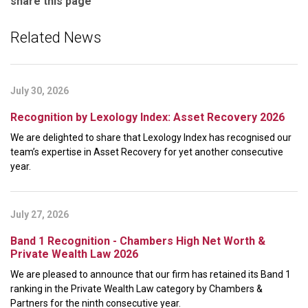
share this page
Related News
July 30, 2026
Recognition by Lexology Index: Asset Recovery 2026
We are delighted to share that Lexology Index has recognised our
team’s expertise in Asset Recovery for yet another consecutive
year.
July 27, 2026
Band 1 Recognition - Chambers High Net Worth &
Private Wealth Law 2026
We are pleased to announce that our firm has retained its Band 1
ranking in the Private Wealth Law category by Chambers &
Partners for the ninth consecutive year.