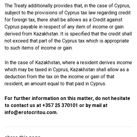
The Treaty additionally provides that, in the case of Cyprus,
subject to the provisions of Cyprus tax law regarding credit
for foreign tax, there shall be allows as a Credit against
Cyprus payable in respect of any item of income or gain
derived from Kazakhstan. It is specified that the credit shall
not exceed that part of the Cyprus tax which is appropriate
to such items of income or gain.
In the case of Kazakhstan, where a resident derives income
which may be taxed in Cyprus, Kazakhstan shall allow as a
deduction from the tax on the income or gain of that
resident, an amount equal to that paid in Cyprus.
For further information on this matter, do not hesitate
to contact us at +357 25 370101 or by mail at
info@erotocritou.com.