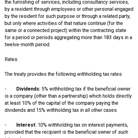
the furnishing of services, including consultancy services,
by a resident through employees or other personal engaged
by the resident for such purpose or through a related party,
but only where activities of that nature continue (for the
same or a connected project) within the contracting state
for a period or periods aggregating more than 183 days in a
twelve-month period.
Rates:
The treaty provides the following withholding tax rates:
-
Dividends:
5% withholding tax if the beneficial owner
is a company (other than a partnership) which holds directly
at least 10% of the capital of the company paying the
dividends and 15% withholding tax in all other cases.
-
Interest:
10% withholding tax on interest payments,
provided that the recipient is the beneficial owner of such