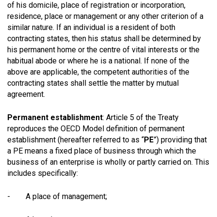
of his domicile, place of registration or incorporation,
residence, place or management or any other criterion of a
similar nature. If an individual is a resident of both
contracting states, then his status shall be determined by
his permanent home or the centre of vital interests or the
habitual abode or where he is a national. If none of the
above are applicable, the competent authorities of the
contracting states shall settle the matter by mutual
agreement.
Permanent establishment
: Article 5 of the Treaty
reproduces the OECD Model definition of permanent
establishment (hereafter referred to as “
PE
”) providing that
a PE means a fixed place of business through which the
business of an enterprise is wholly or partly carried on. This
includes specifically:
- A place of management;