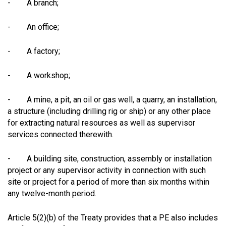
- A branch;
- An office;
- A factory;
- A workshop;
- A mine, a pit, an oil or gas well, a quarry, an installation,
a structure (including drilling rig or ship) or any other place
for extracting natural resources as well as supervisor
services connected therewith.
- A building site, construction, assembly or installation
project or any supervisor activity in connection with such
site or project for a period of more than six months within
any twelve-month period.
Article 5(2)(b) of the Treaty provides that a PE also includes