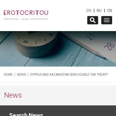
|
|
EN
RU
CN
Togg
navig
HOME
/
NEWS
/ CYPRUS AND KAZAKHSTAN SIGN DOUBLE TAX TREATY
News
Search News