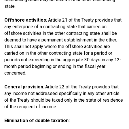
state.
Offshore activities
: Article 21 of the Treaty provides that
any enterprise of a contracting state that carries on
offshore activities in the other contracting state shall be
deemed to have a permanent establishment in the other.
This shall not apply where the offshore activities are
carried on in the other contracting state for a period or
periods not exceeding in the aggregate 30 days in any 12-
month period beginning or ending in the fiscal year
concerned.
General provision
: Article 22 of the Treaty provides that
any income not addressed specifically in any other article
of the Treaty should be taxed only in the state of residence
of the recipient of income.
Elimination of double taxation: