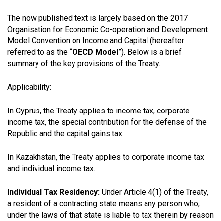
The now published text is largely based on the 2017
Organisation for Economic Co-operation and Development
Model Convention on Income and Capital (hereafter
referred to as the “
OECD Model
”). Below is a brief
summary of the key provisions of the Treaty.
Applicability:
In Cyprus, the Treaty applies to income tax, corporate
income tax, the special contribution for the defense of the
Republic and the capital gains tax.
In Kazakhstan, the Treaty applies to corporate income tax
and individual income tax.
Individual Tax Residency:
Under Article 4(1) of the Treaty,
a resident of a contracting state means any person who,
under the laws of that state is liable to tax therein by reason