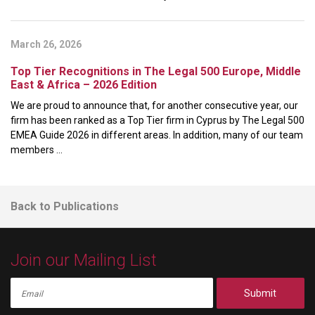
March 26, 2026
Top Tier Recognitions in The Legal 500 Europe, Middle
East & Africa – 2026 Edition
We are proud to announce that, for another consecutive year, our
firm has been ranked as a Top Tier firm in Cyprus by The Legal 500
EMEA Guide 2026 in different areas. In addition, many of our team
members ...
Back to Publications
Join our Mailing List
Submit