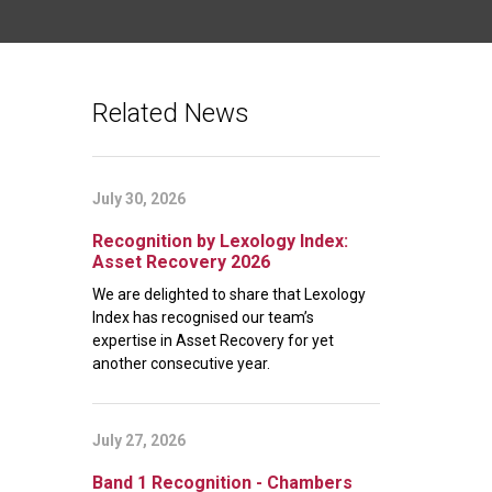
Related News
July 30, 2026
Recognition by Lexology Index:
Asset Recovery 2026
We are delighted to share that Lexology
Index has recognised our team’s
expertise in Asset Recovery for yet
another consecutive year.
July 27, 2026
Band 1 Recognition - Chambers