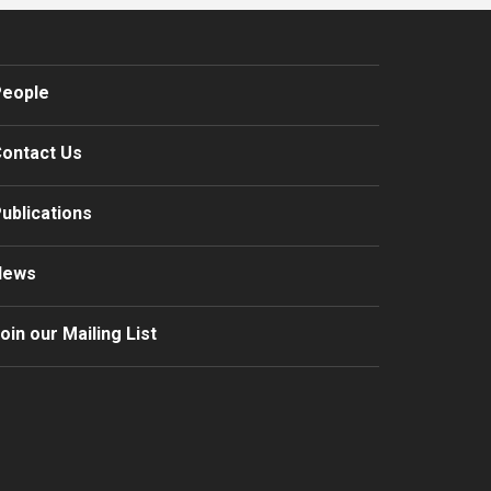
eople
ontact Us
ublications
News
oin our Mailing List