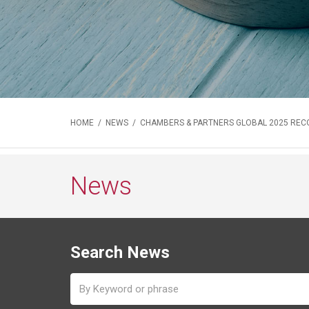
HOME
/
NEWS
/ CHAMBERS & PARTNERS GLOBAL 2025 REC
News
Search News