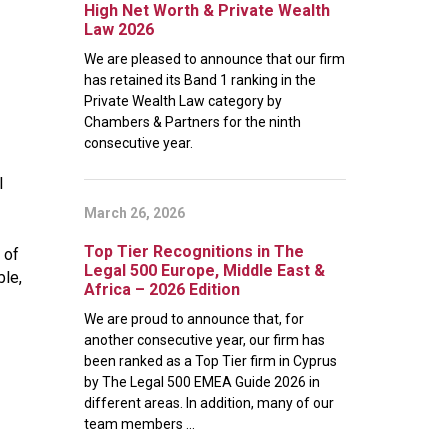
High Net Worth & Private Wealth
Law 2026
We are pleased to announce that our firm
has retained its Band 1 ranking in the
Private Wealth Law category by
Chambers & Partners for the ninth
consecutive year.
l
March 26, 2026
Top Tier Recognitions in The
 of
Legal 500 Europe, Middle East &
le,
Africa – 2026 Edition
We are proud to announce that, for
another consecutive year, our firm has
been ranked as a Top Tier firm in Cyprus
by The Legal 500 EMEA Guide 2026 in
different areas. In addition, many of our
team members ...