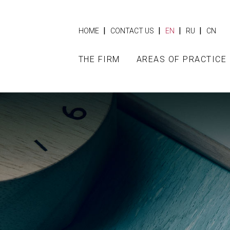
|
|
|
|
HOME
CONTACT US
EN
RU
CN
THE FIRM
AREAS OF PRACTICE