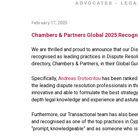
February 17, 2025
Chambers & Partners Global 2025 Recogn
We are thrilled and proud to announce that our D
recognised as leading practices in Dispute Reso
directory, Chambers & Partners, in their Global Gu
Specifically,
Andreas Erotocritou
has been ranked 
the leading dispute resolution professionals in 
innovative and able to formulate the best strateg
depth legal knowledge and experience and astu
Furthermore, our Transactional team has also bee
and recognised as one of the top practices in Cypr
“
prompt, knowledgeable
” and as someone who is