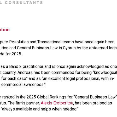
ition
ispute Resolution and Transactional teams have once again been
lution and General Business Law in Cyprus by the esteemed lega
ide for 2025.
as a Band 2 practitioner and is once again acknowledged as one
the country. Andreas has been commended for being “
knowledgeab
y for each case
” and as “
an excellent legal professional, with in-
te commercial awareness
.”
n ranked in the 2025 Global Rankings for "General Business Law"
us. The firm's partner,
Alexis Erotocritou
, has been praised as
 “
always available and helps when needed
.”