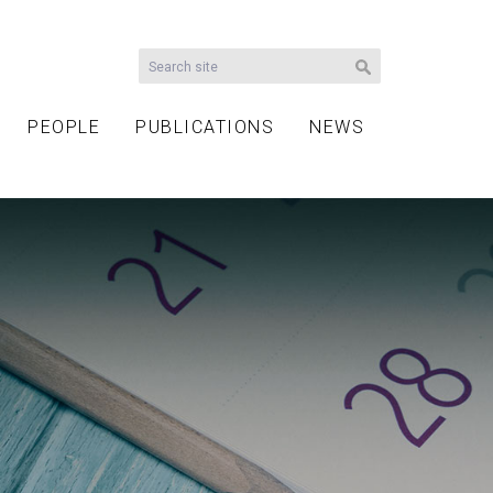
PEOPLE
PUBLICATIONS
NEWS