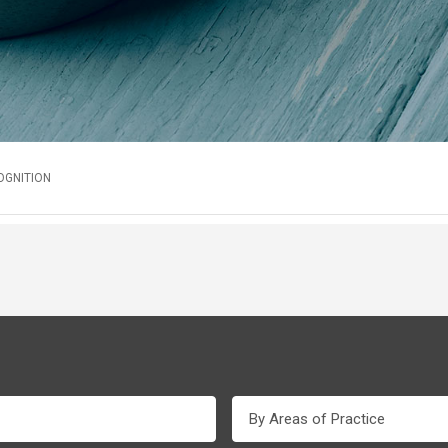
OGNITION