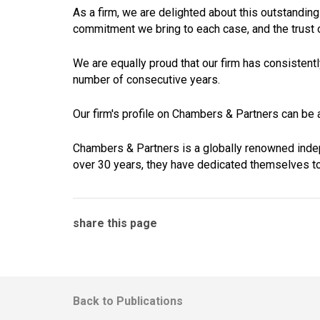
As a firm, we are delighted about this outstanding
commitment we bring to each case, and the trust ou
We are equally proud that our firm has consisten
number of consecutive years.
Our firm's profile on Chambers & Partners can be
Chambers & Partners is a globally renowned inde
over 30 years, they have dedicated themselves to
share this page
Back to Publications