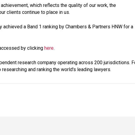
 achievement, which reflects the quality of our work, the
r clients continue to place in us.
tly achieved a Band 1 ranking by Chambers & Partners HNW for a
 accessed by clicking
here
.
pendent research company operating across 200 jurisdictions. F
 researching and ranking the world's leading lawyers.