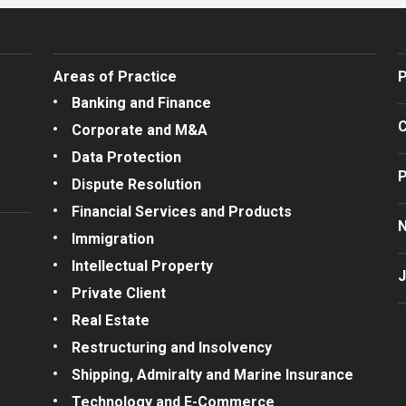
Areas of Practice
P
Banking and Finance
C
Corporate and M&A
Data Protection
P
Dispute Resolution
Financial Services and Products
Immigration
Intellectual Property
J
Private Client
Real Estate
Restructuring and Insolvency
Shipping, Admiralty and Marine Insurance
Technology and E-Commerce