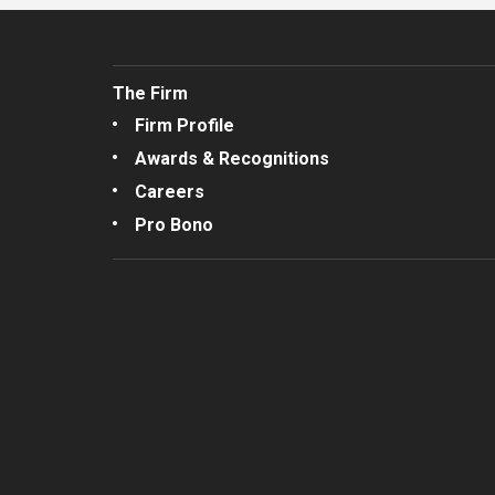
The Firm
Firm Profile
Awards & Recognitions
Careers
Pro Bono