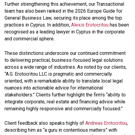
Further strengthening this achievement, our Transactional
team has also been ranked in the 2026 Europe Guide for
General Business Law, securing its place among the top
practices in Cyprus. In addition,
Alexis Erotocritou
has been
recognised as a leading lawyer in Cyprus in the corporate
and commercial sphere.
These distinctions underscore our continued commitment
to delivering practical, business-focused legal solutions
across a wide range of industries. As noted by our clients,
“A.G. Erotocritou LLC is pragmatic and commercially
oriented, with a remarkable ability to translate local legal
nuances into actionable advice for international
stakeholders.” Clients further highlight the firm’s “ability to
integrate corporate, real estate and financing advice while
remaining highly responsive and commercially focused.”
Client feedback also speaks highly of
Andreas Erotocritou
,
describing him as “a guru in contentious matters” with