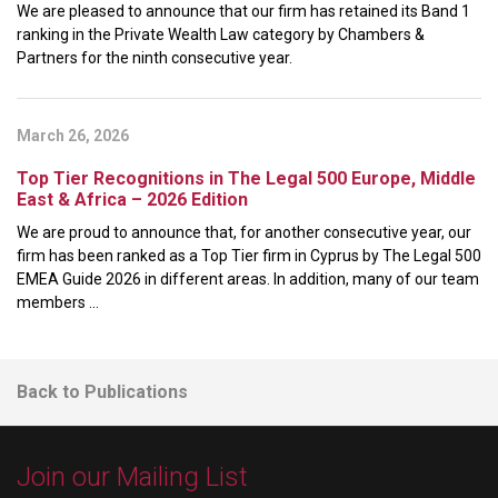
We are pleased to announce that our firm has retained its Band 1
ranking in the Private Wealth Law category by Chambers &
Partners for the ninth consecutive year.
March 26, 2026
Top Tier Recognitions in The Legal 500 Europe, Middle
East & Africa – 2026 Edition
We are proud to announce that, for another consecutive year, our
firm has been ranked as a Top Tier firm in Cyprus by The Legal 500
EMEA Guide 2026 in different areas. In addition, many of our team
members ...
Back to Publications
Join our Mailing List