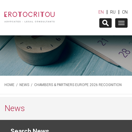
|
|
EN
RU
CN
Togg
navig
HOME
/
NEWS
/ CHAMBERS & PARTNERS EUROPE 2026 RECOGNITION
News
Search News