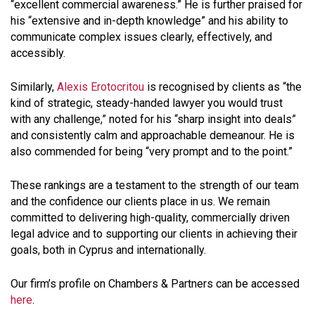
“excellent commercial awareness.” He is further praised for
his “extensive and in-depth knowledge” and his ability to
communicate complex issues clearly, effectively, and
accessibly.
Similarly,
Alexis Erotocritou
is recognised by clients as “the
kind of strategic, steady-handed lawyer you would trust
with any challenge,” noted for his “sharp insight into deals”
and consistently calm and approachable demeanour. He is
also commended for being “very prompt and to the point.”
These rankings are a testament to the strength of our team
and the confidence our clients place in us. We remain
committed to delivering high-quality, commercially driven
legal advice and to supporting our clients in achieving their
goals, both in Cyprus and internationally.
Our firm’s profile on Chambers & Partners can be accessed
here
.