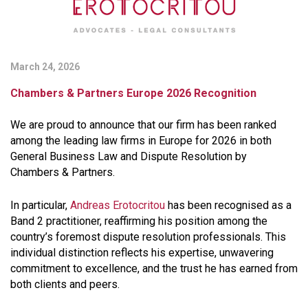
March 24, 2026
Chambers & Partners Europe 2026 Recognition
We are proud to announce that our firm has been ranked
among the leading law firms in Europe for 2026 in both
General Business Law and Dispute Resolution by
Chambers & Partners.
In particular,
Andreas Erotocritou
has been recognised as a
Band 2 practitioner, reaffirming his position among the
country’s foremost dispute resolution professionals. This
individual distinction reflects his expertise, unwavering
commitment to excellence, and the trust he has earned from
both clients and peers.