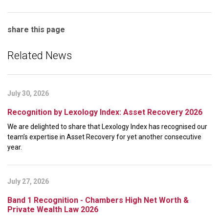
share this page
Related News
July 30, 2026
Recognition by Lexology Index: Asset Recovery 2026
We are delighted to share that Lexology Index has recognised our
team’s expertise in Asset Recovery for yet another consecutive
year.
July 27, 2026
Band 1 Recognition - Chambers High Net Worth &
Private Wealth Law 2026