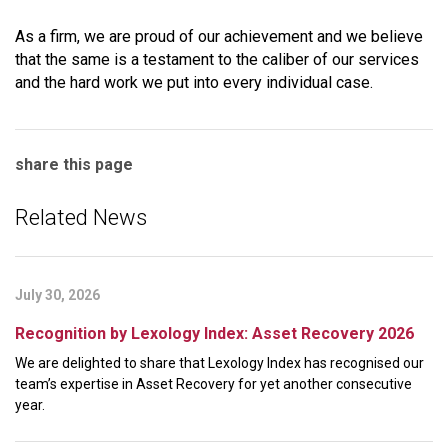
As a firm, we are proud of our achievement and we believe
that the same is a testament to the caliber of our services
and the hard work we put into every individual case.
share this page
Related News
July 30, 2026
Recognition by Lexology Index: Asset Recovery 2026
We are delighted to share that Lexology Index has recognised our
team’s expertise in Asset Recovery for yet another consecutive
year.