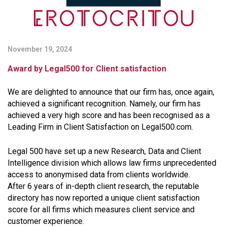
November 19, 2024
Award by Legal500 for Client satisfaction
We are delighted to announce that our firm has, once again,
achieved a significant recognition. Namely, our firm has
achieved a very high score and has been recognised as a
Leading Firm in Client Satisfaction on Legal500.com.
Legal 500 have set up a new Research, Data and Client
Intelligence division which allows law firms unprecedented
access to anonymised data from clients worldwide.
After 6 years of in-depth client research, the reputable
directory has now reported a unique client satisfaction
score for all firms which measures client service and
customer experience.