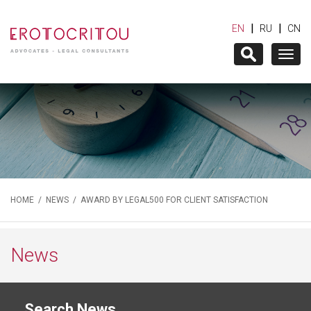
|
|
EN
RU
CN
Togg
navig
HOME
/
NEWS
/ AWARD BY LEGAL500 FOR CLIENT SATISFACTION
News
Search News