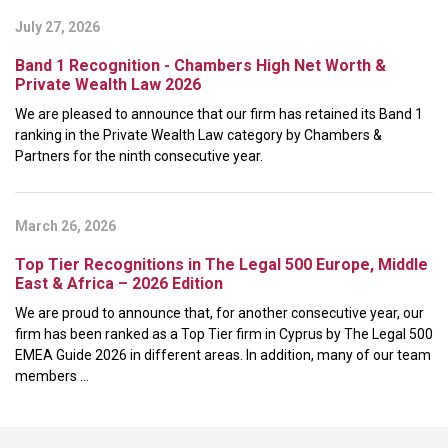
July 27, 2026
Band 1 Recognition - Chambers High Net Worth &
Private Wealth Law 2026
We are pleased to announce that our firm has retained its Band 1
ranking in the Private Wealth Law category by Chambers &
Partners for the ninth consecutive year.
March 26, 2026
Top Tier Recognitions in The Legal 500 Europe, Middle
East & Africa – 2026 Edition
We are proud to announce that, for another consecutive year, our
firm has been ranked as a Top Tier firm in Cyprus by The Legal 500
EMEA Guide 2026 in different areas. In addition, many of our team
members ...