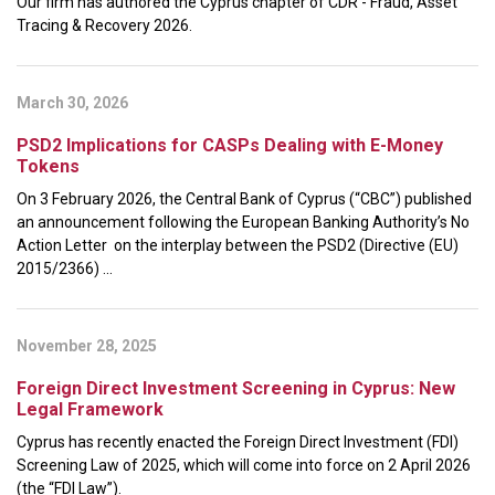
Our firm has authored the Cyprus chapter of CDR - Fraud, Asset
Tracing & Recovery 2026.
March 30, 2026
PSD2 Implications for CASPs Dealing with E-Money
Tokens
On 3 February 2026, the Central Bank of Cyprus (“CBC”) published
an announcement following the European Banking Authority’s No
Action Letter on the interplay between the PSD2 (Directive (EU)
2015/2366) ...
November 28, 2025
Foreign Direct Investment Screening in Cyprus: New
Legal Framework
Cyprus has recently enacted the Foreign Direct Investment (FDI)
Screening Law of 2025, which will come into force on 2 April 2026
(the “FDI Law”).