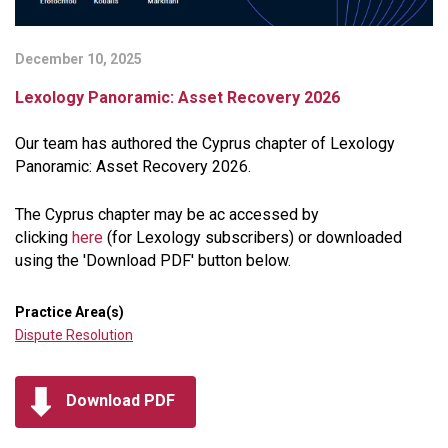
December 10, 2025
Lexology Panoramic: Asset Recovery 2026
Our team has authored the Cyprus chapter of Lexology
Panoramic: Asset Recovery 2026.
The Cyprus chapter may be ac accessed by
clicking
here
(for Lexology subscribers) or downloaded
using the 'Download PDF' button below.
Practice Area(s)
Dispute Resolution
Download PDF