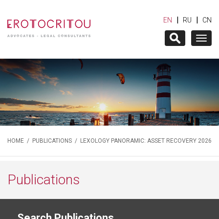
|
|
EN
RU
CN
Togg
navig
HOME
/
PUBLICATIONS
/ LEXOLOGY PANORAMIC: ASSET RECOVERY 2026
Publications
Search Publications