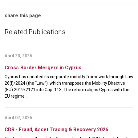
share this page
Related Publications
April 20, 2026
Cross‑Border Mergers in Cyprus
Cyprus has updated its corporate mobility framework through Law
26(I)/2024 (the “Law”), which transposes the Mobility Directive
(EU) 2019/2121 into Cap. 113. The reform aligns Cyprus with the
EU regime ...
April 07, 2026
CDR - Fraud, Asset Tracing & Recovery 2026