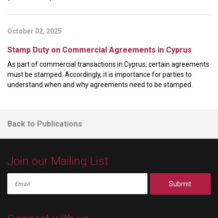
October 02, 2025
Stamp Duty on Commercial Agreements in Cyprus
As part of commercial transactions in Cyprus, certain agreements
must be stamped. Accordingly, it is importance for parties to
understand when and why agreements need to be stamped.
Back to Publications
Join our Mailing List
Submit