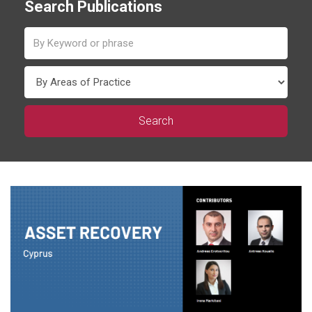
Search Publications