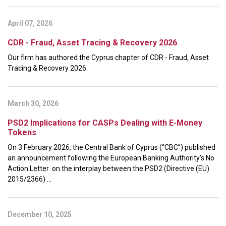
April 07, 2026
CDR - Fraud, Asset Tracing & Recovery 2026
Our firm has authored the Cyprus chapter of CDR - Fraud, Asset
Tracing & Recovery 2026.
March 30, 2026
PSD2 Implications for CASPs Dealing with E-Money
Tokens
On 3 February 2026, the Central Bank of Cyprus (“CBC”) published
an announcement following the European Banking Authority’s No
Action Letter on the interplay between the PSD2 (Directive (EU)
2015/2366) ...
December 10, 2025