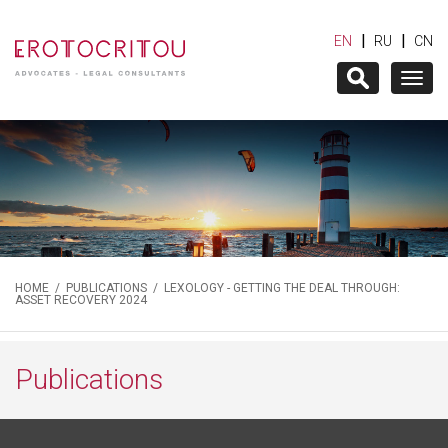
|
|
EN
RU
CN
Togg
navig
HOME
/
PUBLICATIONS
/ LEXOLOGY - GETTING THE DEAL THROUGH:
ASSET RECOVERY 2024
Publications