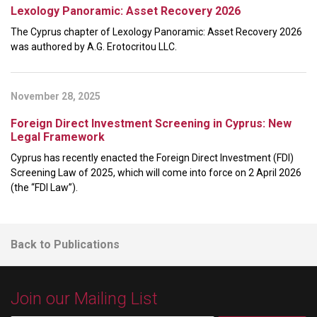
Lexology Panoramic: Asset Recovery 2026
The Cyprus chapter of Lexology Panoramic: Asset Recovery 2026
was authored by A.G. Erotocritou LLC.
November 28, 2025
Foreign Direct Investment Screening in Cyprus: New
Legal Framework
Cyprus has recently enacted the Foreign Direct Investment (FDI)
Screening Law of 2025, which will come into force on 2 April 2026
(the “FDI Law”).
Back to Publications
Join our Mailing List