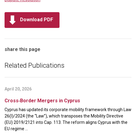
Download PDF
share this page
Related Publications
April 20, 2026
Cross‑Border Mergers in Cyprus
Cyprus has updated its corporate mobility framework through Law
26(I)/2024 (the “Law”), which transposes the Mobility Directive
(EU) 2019/2121 into Cap. 113. The reform aligns Cyprus with the
EU regime ...