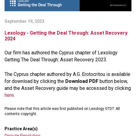
September 19, 2023
Lexology - Getting the Deal Through: Asset Recovery
2024
Our firm has authored the Cyprus chapter of Lexology
Getting The Deal Through: Asset Recovery 2023.
The Cyprus chapter authored by A.G. Erotocritou is available
for download by clicking the
Download PDF
button below,
and the Asset Recovery guide may be accessed by clicking
here
.
Please note that this article was first published on Lexology GTDT. All
contents copyright.
Practice Area(s)
Dispute Resolution