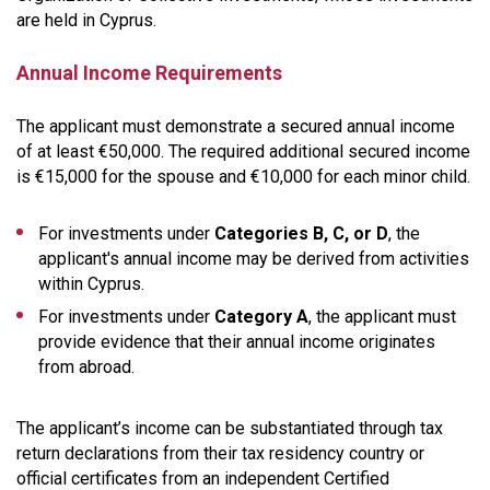
are held in Cyprus.
Annual Income Requirements
The applicant must demonstrate a secured annual income
of at least €50,000. The required additional secured income
is €15,000 for the spouse and €10,000 for each minor child.
For investments under
Categories B, C, or D
, the
applicant's annual income may be derived from activities
within Cyprus.
For investments under
Category A
, the applicant must
provide evidence that their annual income originates
from abroad.
The applicant’s income can be substantiated through tax
return declarations from their tax residency country or
official certificates from an independent Certified