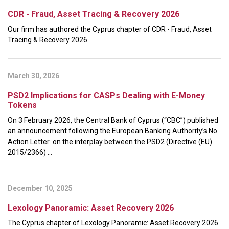
CDR - Fraud, Asset Tracing & Recovery 2026
Our firm has authored the Cyprus chapter of CDR - Fraud, Asset
Tracing & Recovery 2026.
March 30, 2026
PSD2 Implications for CASPs Dealing with E-Money
Tokens
On 3 February 2026, the Central Bank of Cyprus (“CBC”) published
an announcement following the European Banking Authority’s No
Action Letter on the interplay between the PSD2 (Directive (EU)
2015/2366) ...
December 10, 2025
Lexology Panoramic: Asset Recovery 2026
The Cyprus chapter of Lexology Panoramic: Asset Recovery 2026