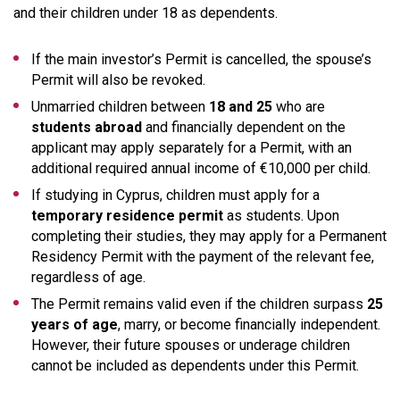
and their children under 18 as dependents.
If the main investor’s Permit is cancelled, the spouse’s
Permit will also be revoked.
Unmarried children between
18 and 25
who are
students abroad
and financially dependent on the
applicant may apply separately for a Permit, with an
additional required annual income of €10,000 per child.
If studying in Cyprus, children must apply for a
temporary residence permit
as students. Upon
completing their studies, they may apply for a Permanent
Residency Permit with the payment of the relevant fee,
regardless of age.
The Permit remains valid even if the children surpass
25
years of age
, marry, or become financially independent.
However, their future spouses or underage children
cannot be included as dependents under this Permit.