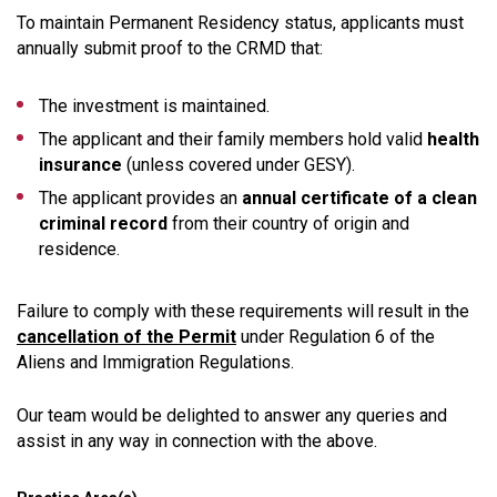
To maintain Permanent Residency status, applicants must
annually submit proof to the CRMD that:
The investment is maintained.
The applicant and their family members hold valid
health
insurance
(unless covered under GESY).
The applicant provides an
annual certificate of a clean
criminal record
from their country of origin and
residence.
Failure to comply with these requirements will result in the
cancellation of the Permit
under Regulation 6 of the
Aliens and Immigration Regulations.
Our team would be delighted to answer any queries and
assist in any way in connection with the above.