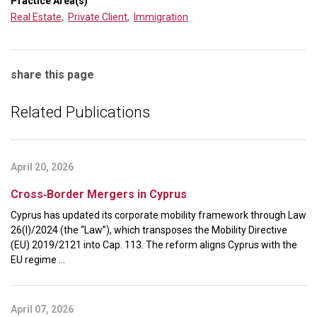
Practice Area(s)
Real Estate
,
Private Client
,
Immigration
share this page
Related Publications
April 20, 2026
Cross‑Border Mergers in Cyprus
Cyprus has updated its corporate mobility framework through Law
26(I)/2024 (the “Law”), which transposes the Mobility Directive
(EU) 2019/2121 into Cap. 113. The reform aligns Cyprus with the
EU regime ...
April 07, 2026