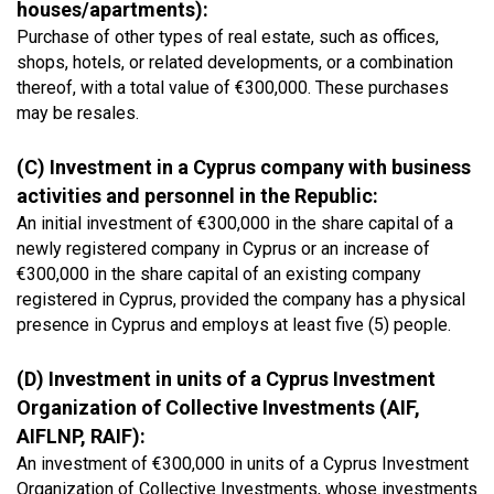
houses/apartments):
Purchase of other types of real estate, such as offices,
shops, hotels, or related developments, or a combination
thereof, with a total value of €300,000. These purchases
may be resales.
(C) Investment in a Cyprus company with business
activities and personnel in the Republic:
An initial investment of €300,000 in the share capital of a
newly registered company in Cyprus or an increase of
€300,000 in the share capital of an existing company
registered in Cyprus, provided the company has a physical
presence in Cyprus and employs at least five (5) people.
(D) Investment in units of a Cyprus Investment
Organization of Collective Investments (AIF,
AIFLNP, RAIF):
An investment of €300,000 in units of a Cyprus Investment
Organization of Collective Investments, whose investments