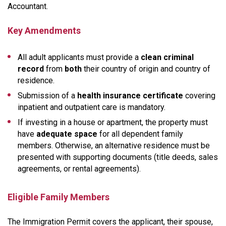
Accountant.
Key Amendments
All adult applicants must provide a
clean criminal
record
from
both
their country of origin and country of
residence.
Submission of a
health insurance certificate
covering
inpatient and outpatient care is mandatory.
If investing in a house or apartment, the property must
have
adequate space
for all dependent family
members. Otherwise, an alternative residence must be
presented with supporting documents (title deeds, sales
agreements, or rental agreements).
Eligible Family Members
The Immigration Permit covers the applicant, their spouse,