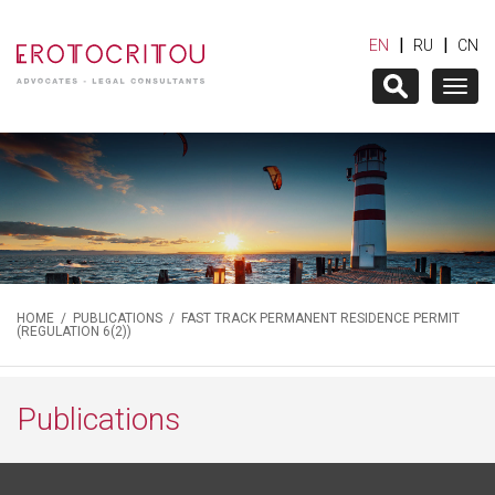
|
|
EN
RU
CN
Togg
navig
HOME
/
PUBLICATIONS
/ FAST TRACK PERMANENT RESIDENCE PERMIT
(REGULATION 6(2))
Publications