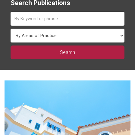
Search Publications