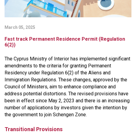
March 05, 2025
Fast track Permanent Residence Permit (Regulation
6(2))
The Cyprus Ministry of Interior has implemented significant
amendments to the criteria for granting Permanent
Residency under Regulation 6(2) of the Aliens and
Immigration Regulations. These changes, approved by the
Council of Ministers, aim to enhance compliance and
address potential distortions. The revised provisions have
been in effect since May 2, 2023 and there is an increasing
number of applications by investors given the intention by
the government to join Schengen Zone.
Transitional Provisions