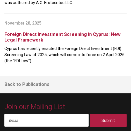
was authored by A.G. Erotocritou LLC.
November 28, 2025
Foreign Direct Investment Screening in Cyprus: New
Legal Framework
Cyprus has recently enacted the Foreign Direct Investment (FDI)
Screening Law of 2025, which will come into force on 2 April 2026
(the “FDI Law”).
Back to Publications
Join our Mailing List
Submit