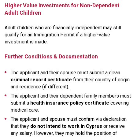
Higher Value Investments for Non-Dependent
Adult Children
Adult children who are financially independent may still
qualify for an Immigration Permit if a higher-value
investment is made.
Further Conditions & Documentation
The applicant and their spouse must submit a clean
criminal record certificate
from their country of origin
and residence (if different).
The applicant and their dependent family members must
submit a
health insurance policy certificate
covering
medical care.
The applicant and spouse must confirm via declaration
that they
do not intend to work in Cyprus
or receive
any salary. However, they may hold the position of