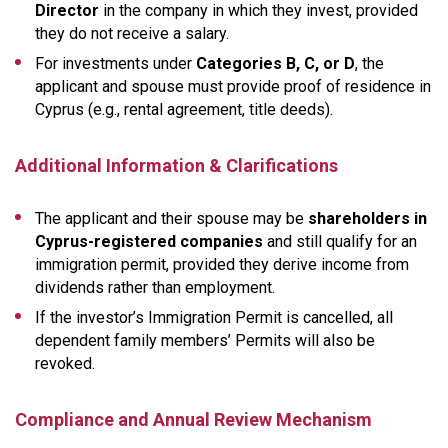
Director
in the company in which they invest, provided
they do not receive a salary.
For investments under
Categories B, C, or D
, the
applicant and spouse must provide proof of residence in
Cyprus (e.g., rental agreement, title deeds).
Additional Information & Clarifications
The applicant and their spouse may be
shareholders in
Cyprus-registered companies
and still qualify for an
immigration permit, provided they derive income from
dividends rather than employment.
If the investor’s Immigration Permit is cancelled, all
dependent family members’ Permits will also be
revoked.
Compliance and Annual Review Mechanism