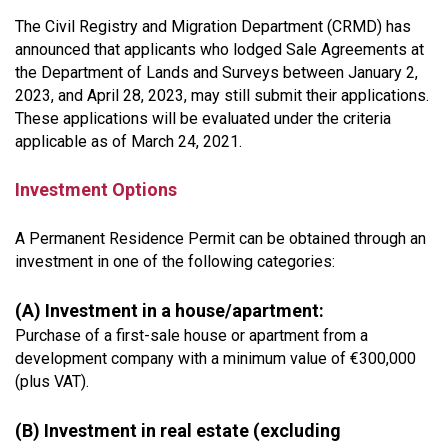
The Civil Registry and Migration Department (CRMD) has
announced that applicants who lodged Sale Agreements at
the Department of Lands and Surveys between January 2,
2023, and April 28, 2023, may still submit their applications.
These applications will be evaluated under the criteria
applicable as of March 24, 2021.
Investment Options
A Permanent Residence Permit can be obtained through an
investment in one of the following categories:
(A) Investment in a house/apartment:
Purchase of a first-sale house or apartment from a
development company with a minimum value of €300,000
(plus VAT).
(B) Investment in real estate (excluding