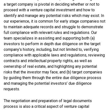
a target company is pivotal in deciding whether or not to
proceed with a venture capital investment and how to
identify and manage any potential risks which may exist. In
our experience, it is common for early stage companies not
to maintain adequate records and struggle to demonstrate
full compliance with relevant rules and regulations. Our
team specializes in assisting and supporting both (a)
investors to perform in depth due diligence on the target
company’s history, including, but not limited to, verifying
compliance with applicable laws and regulations, reviewing
contracts and intellectual property rights, as well as
ownership of real estate, and highlighting any potential
risks that the investor may face; and (b) target companies
by guiding them through the entire due diligence process
and managing the potential investors’ due diligence
requests.
The negotiation and preparation of legal documents
process is also a critical aspect of venture capital