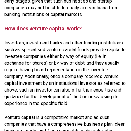
early stages, given that such businesses and startup
companies may not be able to easily access loans from
banking institutions or capital markets.
How does venture capital work?
Investors, investment banks and other funding institutions
such as specialised venture capital funds provide capital to
investee companies either by way of equity (i.e. in
exchange for shares) or by way of debt, and they usually
require having board representation in the investee
company. Additionally, once a company receives venture
capital investment by an institutional investor as referred to
above, such an investor can also offer their expertise and
guidance for the development of the business, using its
experience in the specific field.
Venture capital is a competitive market and as such
companies that have a comprehensive business plan, clear
business model and / or a competitive characteristic,