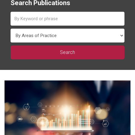
Search Publications