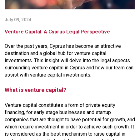
July 09, 2024
Venture Capital: A Cyprus Legal Perspective
Over the past years, Cyprus has become an attractive
destination and a global hub for venture capital
investments. This insight will delve into the legal aspects
surrounding venture capital in Cyprus and how our team can
assist with venture capital investments.
What is venture capital?
Venture capital constitutes a form of private equity
financing, for early stage businesses and startup
companies that are thought to have potential for growth, and
which require investment in order to achieve such growth. It
is considered as the best mechanism to raise capital in