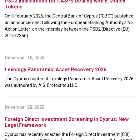
PSD2 Implications for CASPs Dealing with E-Money
Tokens
On 3 February 2026, the Central Bank of Cyprus (“CBC”) published
an announcement following the European Banking Authority’s No
Action Letter on the interplay between the PSD2 (Directive (EU)
2015/2366) ...
December 10, 2025
Lexology Panoramic: Asset Recovery 2026
The Cyprus chapter of Lexology Panoramic: Asset Recovery 2026
was authored by A.G. Erotocritou LLC.
November 28, 2025
Foreign Direct Investment Screening in Cyprus: New
Legal Framework
Cyprus has recently enacted the Foreign Direct Investment (FDI)