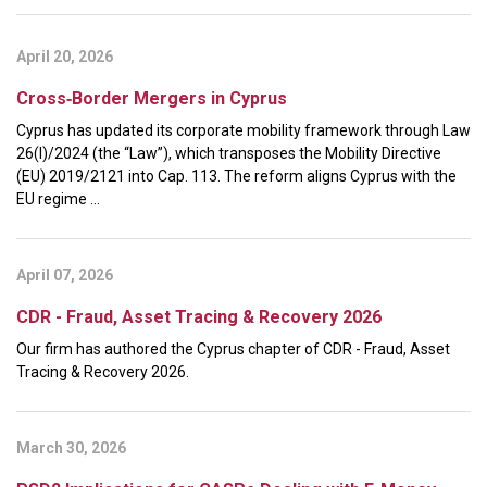
April 20, 2026
Cross‑Border Mergers in Cyprus
Cyprus has updated its corporate mobility framework through Law
26(I)/2024 (the “Law”), which transposes the Mobility Directive
(EU) 2019/2121 into Cap. 113. The reform aligns Cyprus with the
EU regime ...
April 07, 2026
CDR - Fraud, Asset Tracing & Recovery 2026
Our firm has authored the Cyprus chapter of CDR - Fraud, Asset
Tracing & Recovery 2026.
March 30, 2026