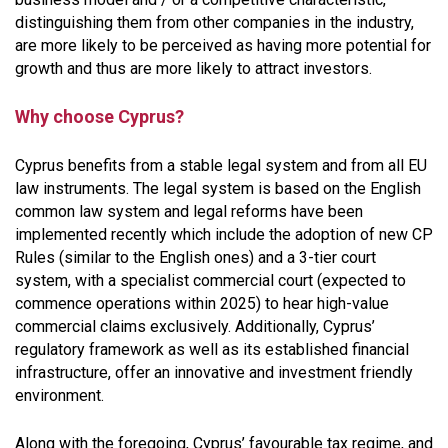
distinguishing them from other companies in the industry,
are more likely to be perceived as having more potential for
growth and thus are more likely to attract investors.
Why choose Cyprus?
Cyprus benefits from a stable legal system and from all EU
law instruments. The legal system is based on the English
common law system and legal reforms have been
implemented recently which include the adoption of new CP
Rules (similar to the English ones) and a 3-tier court
system, with a specialist commercial court (expected to
commence operations within 2025) to hear high-value
commercial claims exclusively. Additionally, Cyprus’
regulatory framework as well as its established financial
infrastructure, offer an innovative and investment friendly
environment.
Along with the foregoing, Cyprus’ favourable tax regime, and