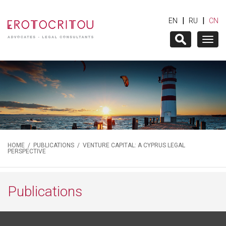
|
|
EN
RU
CN
Togg
navig
HOME
/
PUBLICATIONS
/ VENTURE CAPITAL: A CYPRUS LEGAL
PERSPECTIVE
Publications