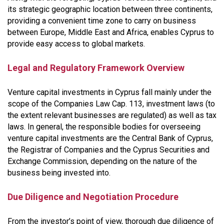
its strategic geographic location between three continents,
providing a convenient time zone to carry on business
between Europe, Middle East and Africa, enables Cyprus to
provide easy access to global markets.
Legal and Regulatory Framework Overview
Venture capital investments in Cyprus fall mainly under the
scope of the Companies Law Cap. 113, investment laws (to
the extent relevant businesses are regulated) as well as tax
laws. In general, the responsible bodies for overseeing
venture capital investments are the Central Bank of Cyprus,
the Registrar of Companies and the Cyprus Securities and
Exchange Commission, depending on the nature of the
business being invested into.
Due Diligence and Negotiation Procedure
From the investor’s point of view, thorough due diligence of