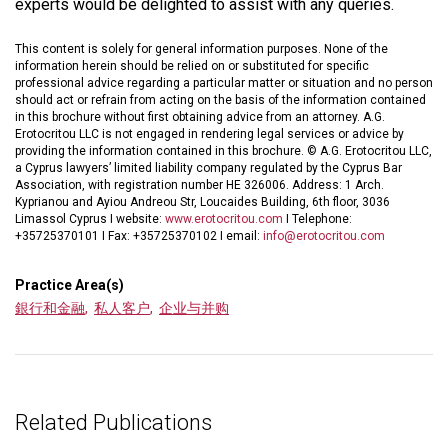
experts would be delighted to assist with any queries.
This content is solely for general information purposes. None of the
information herein should be relied on or substituted for specific
professional advice regarding a particular matter or situation and no person
should act or refrain from acting on the basis of the information contained
in this brochure without first obtaining advice from an attorney. A.G.
Erotocritou LLC is not engaged in rendering legal services or advice by
providing the information contained in this brochure. © A.G. Erotocritou LLC,
a Cyprus lawyers’ limited liability company regulated by the Cyprus Bar
Association, with registration number HE 326006. Address: 1 Arch.
Kyprianou and Ayiou Andreou Str, Loucaides Building, 6th floor, 3036
Limassol Cyprus I website:
www.erotocritou.com
I Telephone:
+35725370101 I Fax: +35725370102 I email:
info@erotocritou.com
Practice Area(s)
銀行和金融
,
私人客户
,
企业与并购
Related Publications