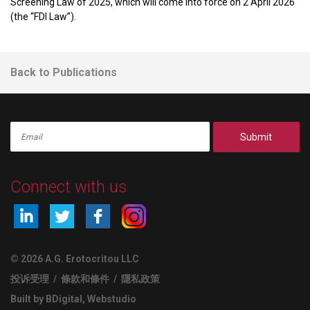
Screening Law of 2025, which will come into force on 2 April 2026
(the “FDI Law”).
Back to Publications
Submit
Connect with us
© 2026 A.G. Erotocritou LLC
投诉受理
/
條款和條件
/
隱私政策
Built by BDigital
,
Webstudio