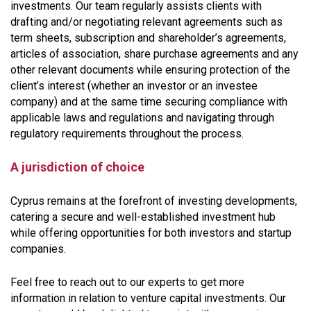
investments. Our team regularly assists clients with
drafting and/or negotiating relevant agreements such as
term sheets, subscription and shareholder’s agreements,
articles of association, share purchase agreements and any
other relevant documents while ensuring protection of the
client’s interest (whether an investor or an investee
company) and at the same time securing compliance with
applicable laws and regulations and navigating through
regulatory requirements throughout the process.
A jurisdiction of choice
Cyprus remains at the forefront of investing developments,
catering a secure and well-established investment hub
while offering opportunities for both investors and startup
companies.
Feel free to reach out to our experts to get more
information in relation to venture capital investments. Our