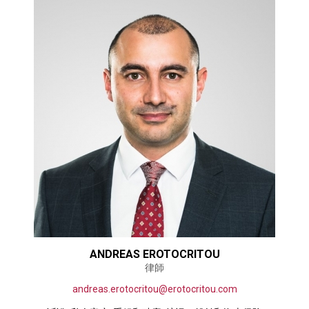
ANDREAS EROTOCRITOU
律師
andreas.erotocritou@erotocritou.com