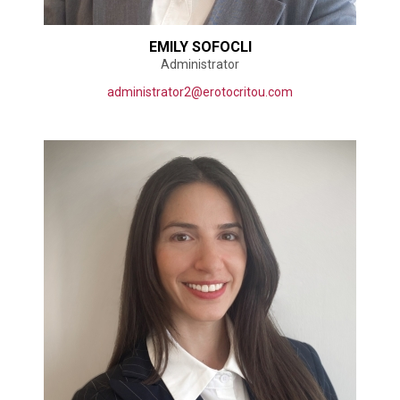
EMILY SOFOCLI
Administrator
administrator2@erotocritou.com