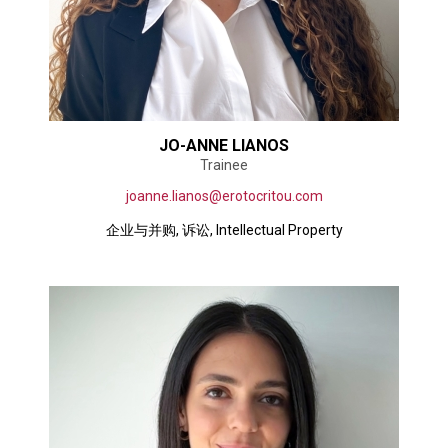
JO-ANNE LIANOS
Trainee
joanne.lianos@erotocritou.com
企业与并购
,
诉讼
,
Intellectual Property