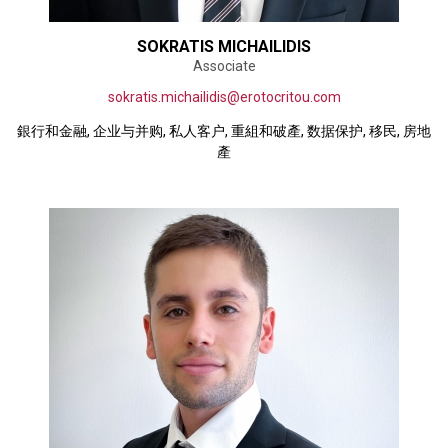
SOKRATIS MICHAILIDIS
Associate
sokratis.michailidis@erotocritou.com
銀行和金融
,
企业与并购
,
私人客户
,
重組和破產
,
数据保护
,
移民
,
房地
產