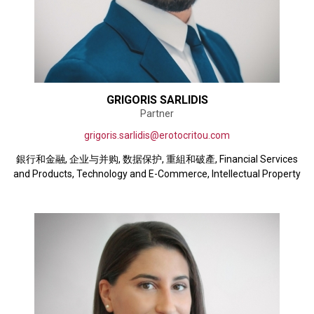
GRIGORIS SARLIDIS
Partner
grigoris.sarlidis@erotocritou.com
銀行和金融
,
企业与并购
,
数据保护
,
重組和破產
,
Financial Services
and Products
,
Technology and E-Commerce
,
Intellectual Property