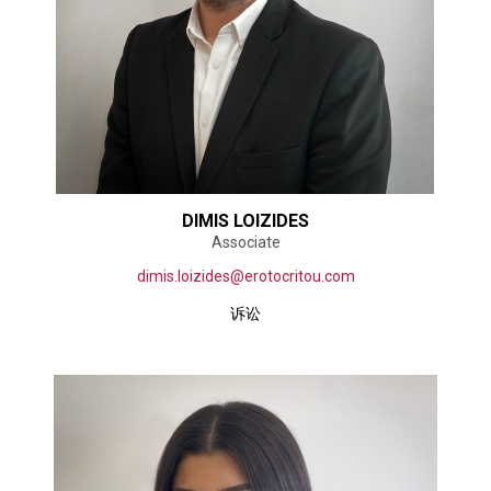
DIMIS LOIZIDES
Associate
dimis.loizides@erotocritou.com
诉讼