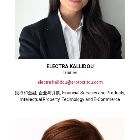
ELECTRA KALLIDOU
Trainee
electra.kallidou@erotocritou.com
銀行和金融
,
企业与并购
,
Financial Services and Products
,
Intellectual Property
,
Technology and E-Commerce