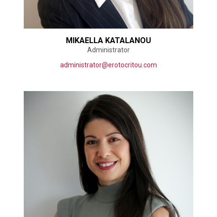
MIKAELLA KATALANOU
Administrator
administrator@erotocritou.com