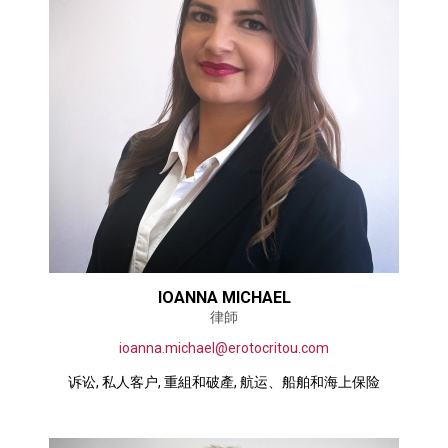
IOANNA MICHAEL
律師
ioanna.michael@erotocritou.com
诉讼
,
私人客户
,
重組和破產
,
航运、船舶和海上保险