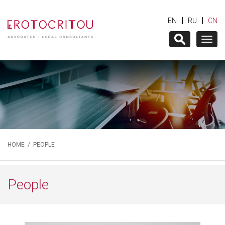
|
|
EN
RU
CN
Togg
navig
HOME
/
PEOPLE
People