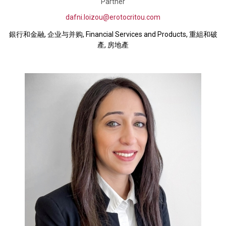
Partner
dafni.loizou@erotocritou.com
銀行和金融
,
企业与并购
,
Financial Services and Products
,
重組和破
產
,
房地產