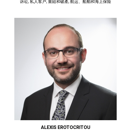
诉讼
,
私人客户
,
重組和破產
,
航运、船舶和海上保险
ALEXIS EROTOCRITOU