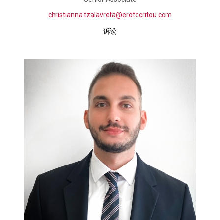
christianna.tzalavreta@erotocritou.com
诉讼