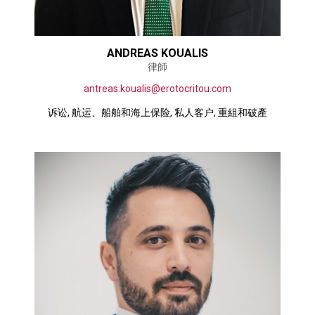
ANDREAS KOUALIS
律師
antreas.koualis@erotocritou.com
诉讼
,
航运、船舶和海上保险
,
私人客户
,
重組和破產