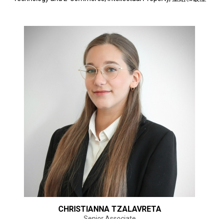
CHRISTIANNA TZALAVRETA
Senior Associate