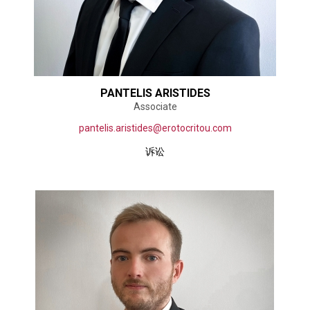
PANTELIS ARISTIDES
Associate
pantelis.aristides@erotocritou.com
诉讼