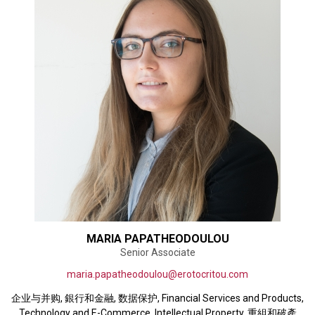
MARIA PAPATHEODOULOU
Senior Associate
maria.papatheodoulou@erotocritou.com
企业与并购
,
銀行和金融
,
数据保护
,
Financial Services and Products
,
Technology and E-Commerce
,
Intellectual Property
,
重組和破產