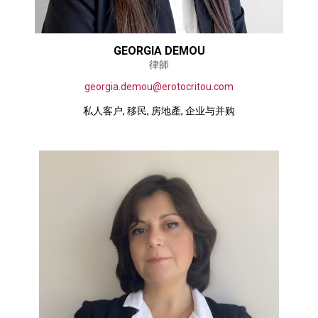
GEORGIA DEMOU
律師
georgia.demou@erotocritou.com
私人客户
,
移民
,
房地產
,
企业与并购