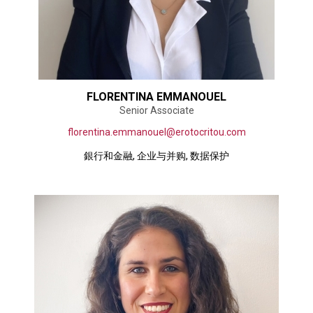
FLORENTINA EMMANOUEL
Senior Associate
florentina.emmanouel@erotocritou.com
銀行和金融
,
企业与并购
,
数据保护