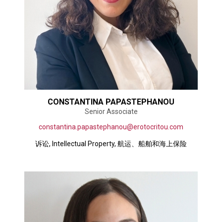
CONSTANTINA PAPASTEPHANOU
Senior Associate
constantina.papastephanou@erotocritou.com
诉讼
,
Intellectual Property
,
航运、船舶和海上保险