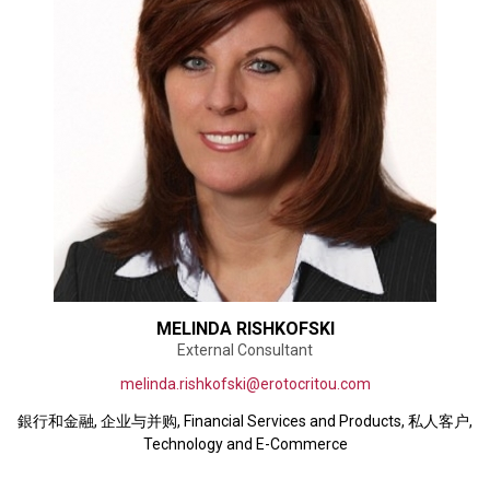
MELINDA RISHKOFSKI
External Consultant
melinda.rishkofski@erotocritou.com
銀行和金融
,
企业与并购
,
Financial Services and Products
,
私人客户
,
Technology and E-Commerce