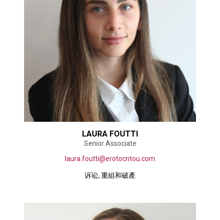
LAURA FOUTTI
Senior Associate
laura.foutti@erotocritou.com
诉讼
,
重組和破產