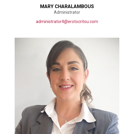
MARY CHARALAMBOUS
Administrator
administrator4@erotocritou.com