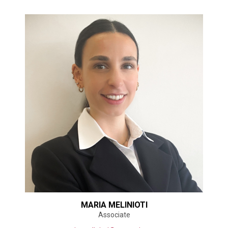
MARIA MELINIOTI
Associate