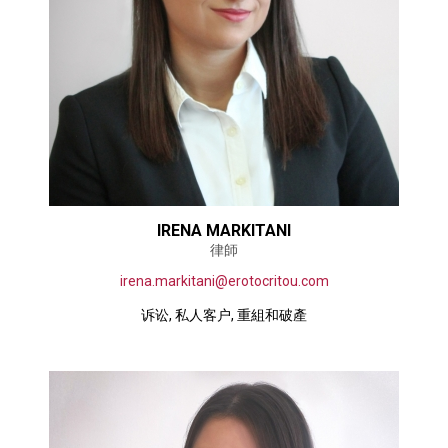
IRENA MARKITANI
律師
irena.markitani@erotocritou.com
诉讼
,
私人客户
,
重組和破產