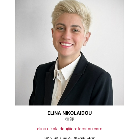
ELINA NIKOLAIDOU
律師
elina.nikolaidou@erotocritou.com