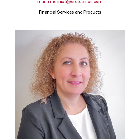
maria.melinioti@erotocritou.com
Financial Services and Products