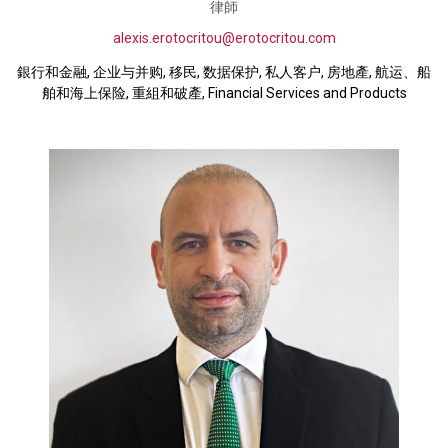
律師
alexis.erotocritou@erotocritou.com
銀行和金融
,
企业与并购
,
移民
,
数据保护
,
私人客户
,
房地產
,
航运、船
舶和海上保险
,
重組和破產
,
Financial Services and Products