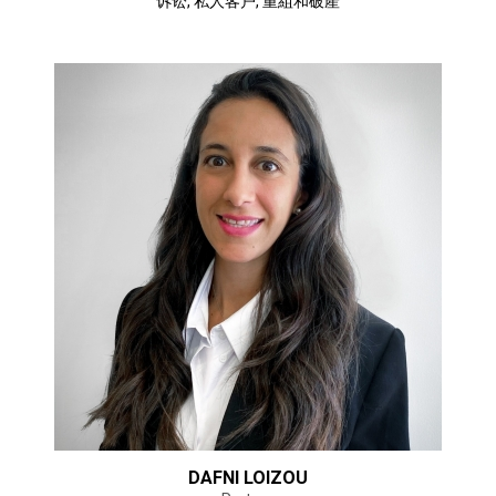
诉讼
,
私人客户
,
重組和破產
DAFNI LOIZOU