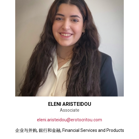
ELENI ARISTEIDOU
Associate
eleni.aristeidou@erotocritou.com
企业与并购
,
銀行和金融
,
Financial Services and Products