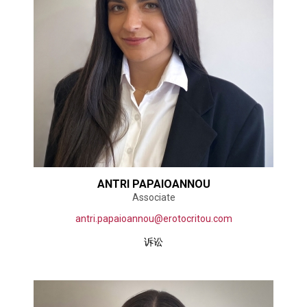
ANTRI PAPAIOANNOU
Associate
antri.papaioannou@erotocritou.com
诉讼