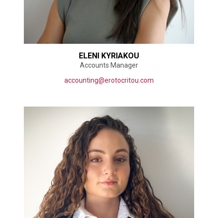
ELENI KYRIAKOU
Accounts Manager
accounting@erotocritou.com