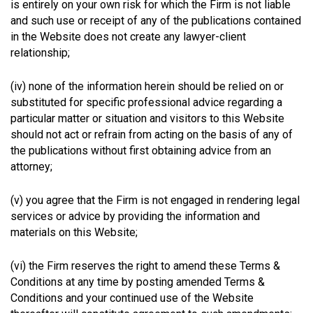
is entirely on your own risk for which the Firm is not liable
and such use or receipt of any of the publications contained
in the Website does not create any lawyer-client
relationship;
(iv) none of the information herein should be relied on or
substituted for specific professional advice regarding a
particular matter or situation and visitors to this Website
should not act or refrain from acting on the basis of any of
the publications without first obtaining advice from an
attorney;
(v) you agree that the Firm is not engaged in rendering legal
services or advice by providing the information and
materials on this Website;
(vi) the Firm reserves the right to amend these Terms &
Conditions at any time by posting amended Terms &
Conditions and your continued use of the Website