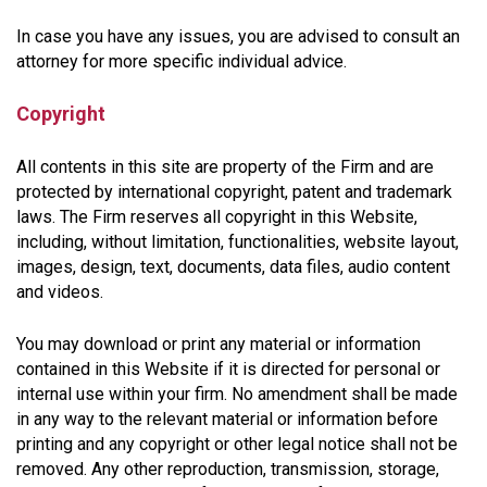
In case you have any issues, you are advised to consult an
attorney for more specific individual advice.
Copyright
All contents in this site are property of the Firm and are
protected by international copyright, patent and trademark
laws. The Firm reserves all copyright in this Website,
including, without limitation, functionalities, website layout,
images, design, text, documents, data files, audio content
and videos.
You may download or print any material or information
contained in this Website if it is directed for personal or
internal use within your firm. No amendment shall be made
in any way to the relevant material or information before
printing and any copyright or other legal notice shall not be
removed. Any other reproduction, transmission, storage,