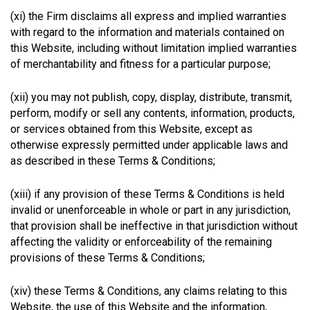
(xi) the Firm disclaims all express and implied warranties
with regard to the information and materials contained on
this Website, including without limitation implied warranties
of merchantability and fitness for a particular purpose;
(xii) you may not publish, copy, display, distribute, transmit,
perform, modify or sell any contents, information, products,
or services obtained from this Website, except as
otherwise expressly permitted under applicable laws and
as described in these Terms & Conditions;
(xiii) if any provision of these Terms & Conditions is held
invalid or unenforceable in whole or part in any jurisdiction,
that provision shall be ineffective in that jurisdiction without
affecting the validity or enforceability of the remaining
provisions of these Terms & Conditions;
(xiv) these Terms & Conditions, any claims relating to this
Website, the use of this Website and the information,