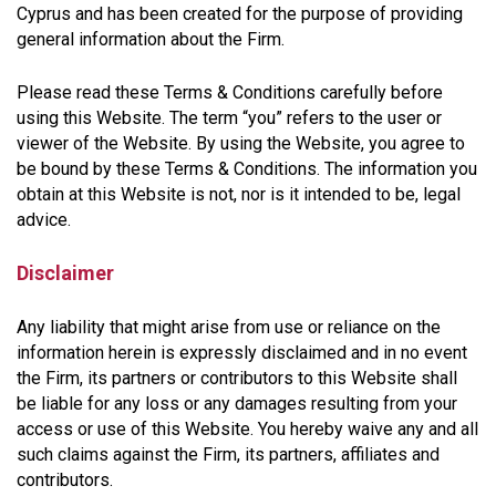
Cyprus and has been created for the purpose of providing
general information about the Firm.
Please read these Terms & Conditions carefully before
using this Website. The term “you” refers to the user or
viewer of the Website. By using the Website, you agree to
be bound by these Terms & Conditions. The information you
obtain at this Website is not, nor is it intended to be, legal
advice.
Disclaimer
Any liability that might arise from use or reliance on the
information herein is expressly disclaimed and in no event
the Firm, its partners or contributors to this Website shall
be liable for any loss or any damages resulting from your
access or use of this Website. You hereby waive any and all
such claims against the Firm, its partners, affiliates and
contributors.