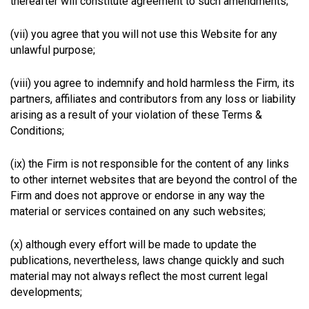
thereafter will constitute agreement to such amendments;
(vii) you agree that you will not use this Website for any
unlawful purpose;
(viii) you agree to indemnify and hold harmless the Firm, its
partners, affiliates and contributors from any loss or liability
arising as a result of your violation of these Terms &
Conditions;
(ix) the Firm is not responsible for the content of any links
to other internet websites that are beyond the control of the
Firm and does not approve or endorse in any way the
material or services contained on any such websites;
(x) although every effort will be made to update the
publications, nevertheless, laws change quickly and such
material may not always reflect the most current legal
developments;