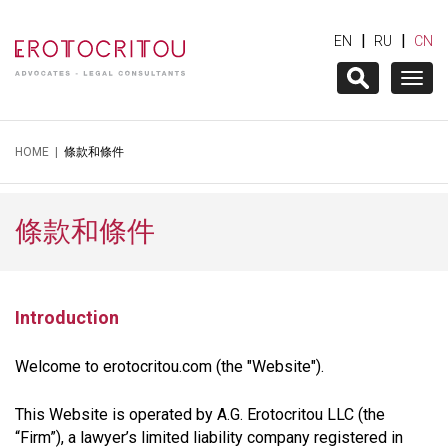
|
|
EN
RU
CN
Togg
navig
HOME
|
條款和條件
條款和條件
Introduction
Welcome to erotocritou.com (the "Website").
This Website is operated by A.G. Erotocritou LLC (the
“Firm”), a lawyer’s limited liability company registered in