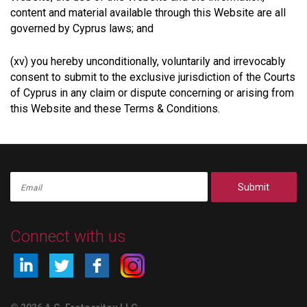
content and material available through this Website are all
governed by Cyprus laws; and
(xv) you hereby unconditionally, voluntarily and irrevocably
consent to submit to the exclusive jurisdiction of the Courts
of Cyprus in any claim or dispute concerning or arising from
this Website and these Terms & Conditions.
Submit
Connect with us