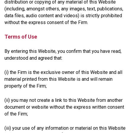
distribution or copying of any material of this Website
(including, amongst others, any images, text, publications,
data files, audio content and videos) is strictly prohibited
without the express consent of the Firm.
Terms of Use
By entering this Website, you confirm that you have read,
understood and agreed that:
(i) the Firm is the exclusive owner of this Website and all
material printed from this Website is and will remain
property of the Firm;
(ii) you may not create a link to this Website from another
document or website without the express written consent
of the Firm;
(iii) your use of any information or material on this Website