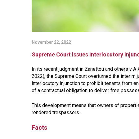
November 22, 2022
Supreme Court issues interlocutory injun
In its recent judgment in Zanettou and others v A
2022), the Supreme Court overturned the interim j
interlocutory injunction to prohibit tenants from 
of a contractual obligation to deliver free possess
This development means that owners of propertie
rendered trespassers.
Facts