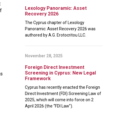
t
Lexology Panoramic: Asset
f
Recovery 2026
The Cyprus chapter of Lexology
Panoramic: Asset Recovery 2026 was
authored by A.G. Erotocritou LLC.
November 28, 2025
Foreign Direct Investment
Screening in Cyprus: New Legal
rs
Framework
Cyprus has recently enacted the Foreign
Direct Investment (FDI) Screening Law of
2025, which will come into force on 2
April 2026 (the “FDI Law”).