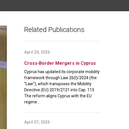
Related Publications
April 20, 2026
Cross‑Border Mergers in Cyprus
Cyprus has updated its corporate mobility
framework through Law 26(I)/2024 (the
“Law”), which transposes the Mobility
Directive (EU) 2019/2121 into Cap. 113.
The reform aligns Cyprus with the EU
regime ...
April 07, 2026