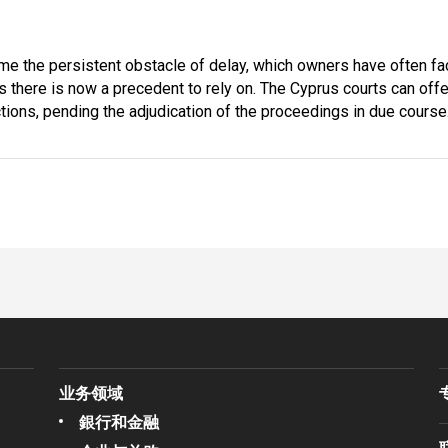
me the persistent obstacle of delay, which owners have often f
s there is now a precedent to rely on. The Cyprus courts can offe
nctions, pending the adjudication of the proceedings in due course
业务领域
銀行和金融