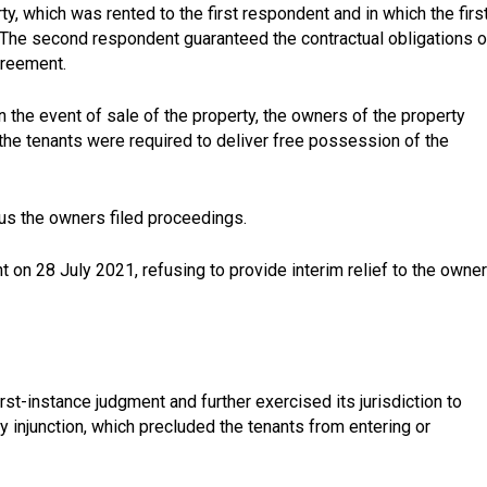
 which was rented to the first respondent and in which the firs
The second respondent guaranteed the contractual obligations o
greement.
 the event of sale of the property, the owners of the property
 the tenants were required to deliver free possession of the
hus the owners filed proceedings.
 on 28 July 2021, refusing to provide interim relief to the owne
rst-instance judgment and further exercised its jurisdiction to
ory injunction, which precluded the tenants from entering or