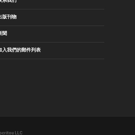
联系我们
出版刊物
新聞
加入我們的郵件列表
ocritou LLC