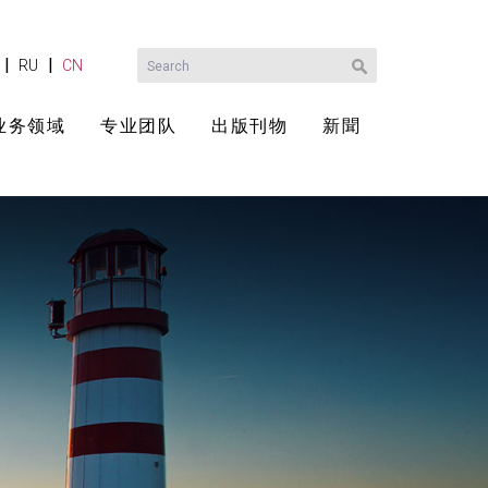
|
|
RU
CN
业务领域
专业团队
出版刊物
新聞