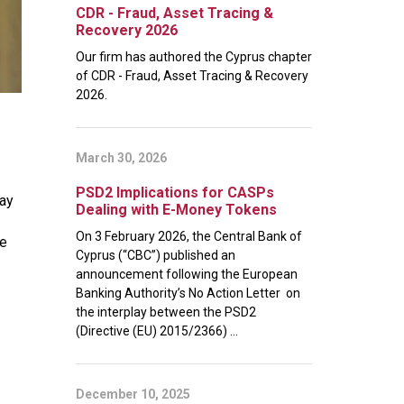
CDR - Fraud, Asset Tracing &
Recovery 2026
Our firm has authored the Cyprus chapter
of CDR - Fraud, Asset Tracing & Recovery
2026.
March 30, 2026
PSD2 Implications for CASPs
May
Dealing with E-Money Tokens
On 3 February 2026, the Central Bank of
se
Cyprus (“CBC”) published an
announcement following the European
Banking Authority’s No Action Letter on
the interplay between the PSD2
(Directive (EU) 2015/2366) ...
December 10, 2025