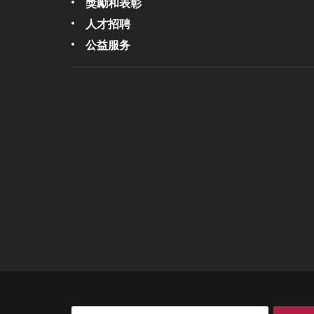
獎勵和表彰
人才招聘
公益服务