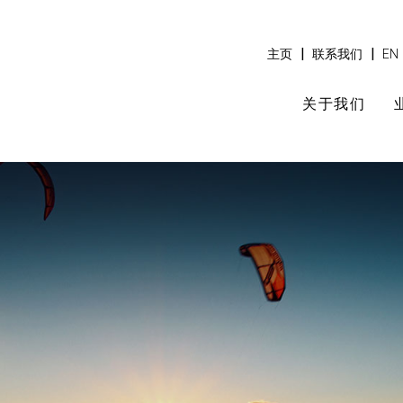
|
|
主页
联系我们
EN
关于我们