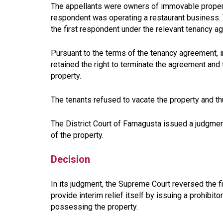
The appellants were owners of immovable property,
respondent was operating a restaurant business. 
the first respondent under the relevant tenancy a
Pursuant to the terms of the tenancy agreement, in
retained the right to terminate the agreement and
property.
The tenants refused to vacate the property and t
The District Court of Famagusta issued a judgment
of the property.
Decision
In its judgment, the Supreme Court reversed the fi
provide interim relief itself by issuing a prohibit
possessing the property.