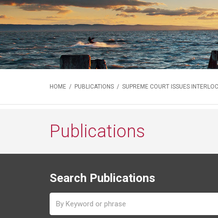
HOME
/
PUBLICATIONS
/ SUPREME COURT ISSUES INTERLO
Publications
Search Publications