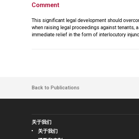
Comment
This significant legal development should overco
when raising legal proceedings against tenants, a
immediate relief in the form of interlocutory inju
Back to Publications
关于我们
关于我们