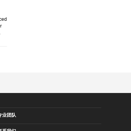
aced
r
.
专业团队