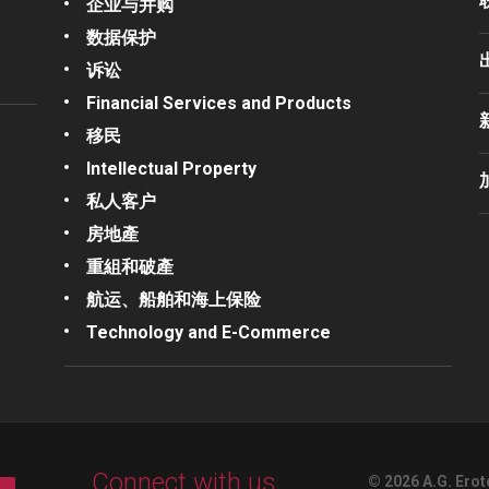
企业与并购
数据保护
诉讼
Financial Services and Products
移民
Intellectual Property
私人客户
房地產
重組和破產
航运、船舶和海上保险
Technology and E-Commerce
Connect with us
© 2026 A.G. Erot