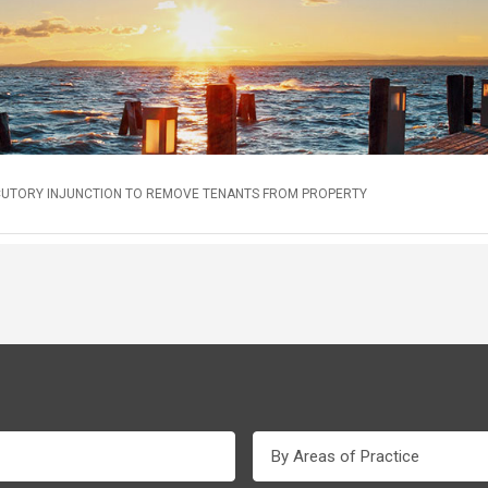
CUTORY INJUNCTION TO REMOVE TENANTS FROM PROPERTY