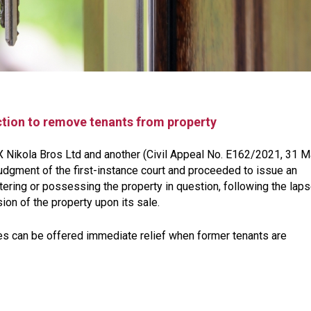
ction to remove tenants from property
 X Nikola Bros Ltd and another (Civil Appeal No. E162/2021, 31 
udgment of the first-instance court and proceeded to issue an
entering or possessing the property in question, following the lap
ion of the property upon its sale.
s can be offered immediate relief when former tenants are