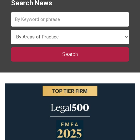
Search News