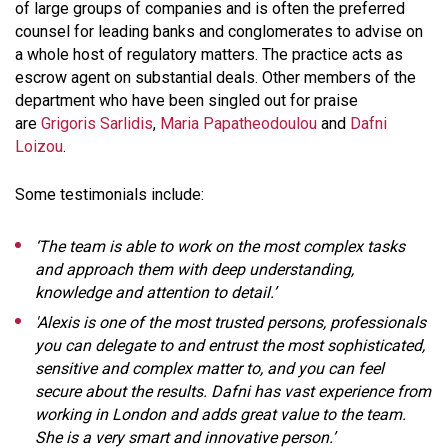
of large groups of companies and is often the preferred
counsel for leading banks and conglomerates to advise on
a whole host of regulatory matters. The practice acts as
escrow agent on substantial deals. Other members of the
department who have been singled out for praise
are
Grigoris Sarlidis
,
Maria Papatheodoulou
and
Dafni
Loizou
.
Some testimonials include:
‘The team is able to work on the most complex tasks
and approach them with deep understanding,
knowledge and attention to detail.’
'Alexis is one of the most trusted persons, professionals
you can delegate to and entrust the most sophisticated,
sensitive and complex matter to, and you can feel
secure about the results. Dafni has vast experience from
working in London and adds great value to the team.
She is a very smart and innovative person.’