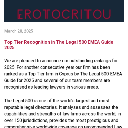
March 28, 2025
Top Tier Recognition in The Legal 500 EMEA Guide
2025
We are pleased to announce our outstanding rankings for
2025. For another consecutive year our firm has been
ranked as a Top Tier firm in Cyprus by The Legal 500 EMEA
Guide for 2025 and several of our team members are
recognised as leading lawyers in various areas.
The Legal 500 is one of the world’s largest and most
reputable legal directories. It analyses and assesses the
capabilities and strengths of law firms across the world, in
over 150 jurisdictions, provides the most prestigious and
comprehensive worldwide coverage on recommended Law