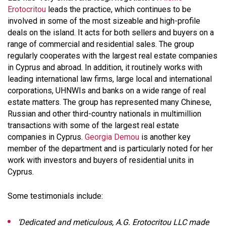
Erotocritou
leads the practice, which continues to be
involved in some of the most sizeable and high-profile
deals on the island. It acts for both sellers and buyers on a
range of commercial and residential sales. The group
regularly cooperates with the largest real estate companies
in Cyprus and abroad. In addition, it routinely works with
leading international law firms, large local and international
corporations, UHNWIs and banks on a wide range of real
estate matters. The group has represented many Chinese,
Russian and other third-country nationals in multimillion
transactions with some of the largest real estate
companies in Cyprus.
Georgia Demou
is another key
member of the department and is particularly noted for her
work with investors and buyers of residential units in
Cyprus.
Some testimonials include:
‘Dedicated and meticulous, A.G. Erotocritou LLC made