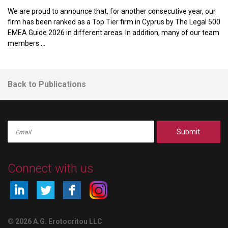
We are proud to announce that, for another consecutive year, our
firm has been ranked as a Top Tier firm in Cyprus by The Legal 500
EMEA Guide 2026 in different areas. In addition, many of our team
members ...
Back to Publications
Submit
Connect with us
© 2026 A.G. Erotocritou LLC