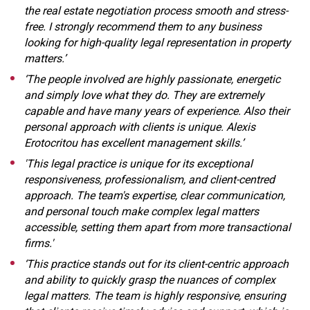
the real estate negotiation process smooth and stress-
free. I strongly recommend them to any business
looking for high-quality legal representation in property
matters.’
‘The people involved are highly passionate, energetic
and simply love what they do. They are extremely
capable and have many years of experience. Also their
personal approach with clients is unique. Alexis
Erotocritou has excellent management skills.’
'This legal practice is unique for its exceptional
responsiveness, professionalism, and client-centred
approach. The team's expertise, clear communication,
and personal touch make complex legal matters
accessible, setting them apart from more transactional
firms.'
‘This practice stands out for its client-centric approach
and ability to quickly grasp the nuances of complex
legal matters. The team is highly responsive, ensuring