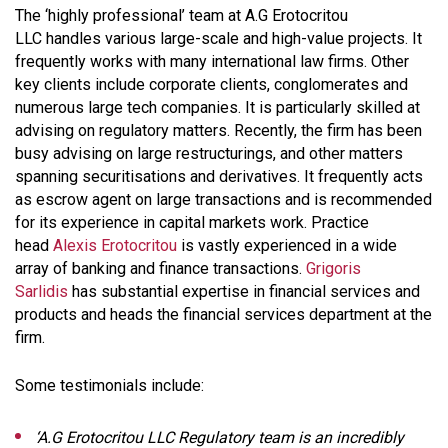
The ‘highly professional’ team at A.G Erotocritou
LLC handles various large-scale and high-value projects. It
frequently works with many international law firms. Other
key clients include corporate clients, conglomerates and
numerous large tech companies. It is particularly skilled at
advising on regulatory matters. Recently, the firm has been
busy advising on large restructurings, and other matters
spanning securitisations and derivatives. It frequently acts
as escrow agent on large transactions and is recommended
for its experience in capital markets work. Practice
head
Alexis Erotocritou
is vastly experienced in a wide
array of banking and finance transactions.
Grigoris
Sarlidis
has substantial expertise in financial services and
products and heads the financial services department at the
firm.
Some testimonials include:
‘A.G Erotocritou LLC Regulatory team is an incredibly