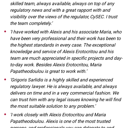
skilled team, always available, always on top of any
regulatory news and with a great rapport with and
visibility over the views of the regulator, CySEC. I trust
the team completely.’
‘I have worked with Alexis and his associate Maria, who
have been very professional and their work has been to
the highest standards in every case. The exceptional
knowledge and service of Alexis Erotocritou and his
team are much appreciated in specific projects and day-
to-day work. Besides Alexis Erotocritou, Maria
Papatheodoulou is great to work with.’
‘Grigoris Sarlidis is a highly skilled and experienced
regulatory lawyer. He is always available, and always
delivers on time and in a very commercial fashion. We
can trust him with any legal issues knowing he will find
the most suitable solution to any problem.’
'I work closely with Alexis Erotocritou and Maria
Papatheodoulou. Alexis is one of the most trusted
persons, and professionals you can delegate to and