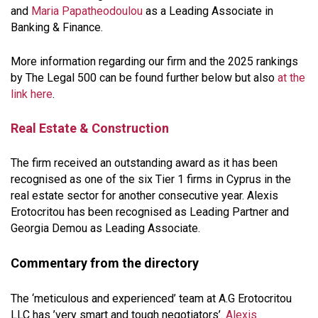
and
Maria Papatheodoulou
as a Leading Associate in
Banking & Finance.
More information regarding our firm and the 2025 rankings
by The Legal 500 can be found further below but also
at the
link here
.
Real Estate & Construction
The firm received an outstanding award as it has been
recognised as one of the six Tier 1 firms in Cyprus in the
real estate sector for another consecutive year. Alexis
Erotocritou has been recognised as Leading Partner and
Georgia Demou as Leading Associate.
Commentary from the directory
The ‘meticulous and experienced’ team at A.G Erotocritou
LLC has ’very smart and tough negotiators’.
Alexis