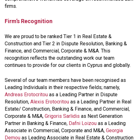
firms.
Firm’s Recognition
We are proud to be ranked Tier 1 in Real Estate &
Construction and Tier 2 in Dispute Resolution, Banking &
Finance, and Commercial, Corporate & M&A. This
recognition reflects the outstanding work our team
continues to provide for our clients in Cyprus and globally.
Several of our team members have been recognised as
Leading Individuals in their respective fields; namely,
Andreas Erotocritou
as a Leading Partner in Dispute
Resolution,
Alexis Erotocritou
as a Leading Partner in Real
Estate/ Construction, Banking & Finance, and Commercial,
Corporate & M&A,
Grigoris Sarlidis
as Next Generation
Partner in Banking & Finance,
Dafni Loizou
as a Leading
Associate in Commercial, Corporate and M&A,
Georgia
Demou
as Leading Associate in Real Estate & Construction