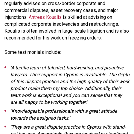
regularly advises on cross-border corporate and
commercial disputes, asset recovery cases, and major
injunctions.
Antreas Koualis
is skilled at advising on
complicated corporate insolvencies and restructurings.
Koualis is often involved in large-scale litigation and is also
recommended for his work on freezing orders.
Some testimonials include:
'A terrific team of talented, hardworking, and proactive
lawyers. Their support in Cyprus is invaluable. The depth
of this dispute practice and the high quality of their work
product make them my top choice. Additionally, their
teamwork is exceptional and you can sense that they
are all happy to be working together.'
'Knowledgeable professionals with a great attitude
towards the assigned tasks.'
'They are a great dispute practice in Cyprus with stand-
out lawyers. Accordingly, they are involved in significant