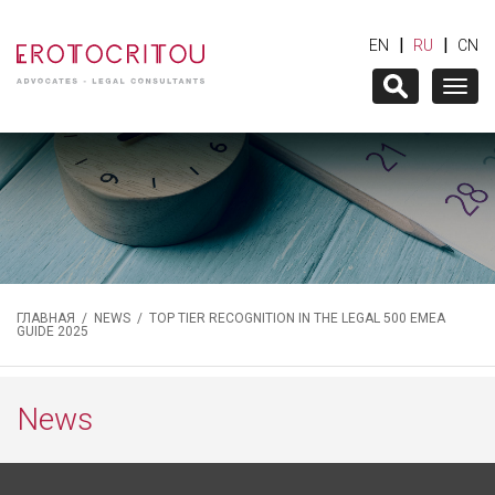
|
|
EN
RU
CN
Togg
navig
ГЛАВНАЯ
/
NEWS
/ TOP TIER RECOGNITION IN THE LEGAL 500 EMEA
GUIDE 2025
News