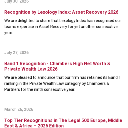
July 30, 2026
Recognition by Lexology Index: Asset Recovery 2026
We are delighted to share that Lexology Index has recognised our
team’s expertise in Asset Recovery for yet another consecutive
year.
July 27, 2026
Band 1 Recognition - Chambers High Net Worth &
Private Wealth Law 2026
We are pleased to announce that our firm has retained its Band 1
ranking in the Private Wealth Law category by Chambers &
Partners for the ninth consecutive year.
March 26, 2026
Top Tier Recognitions in The Legal 500 Europe, Middle
East & Africa – 2026 Edition