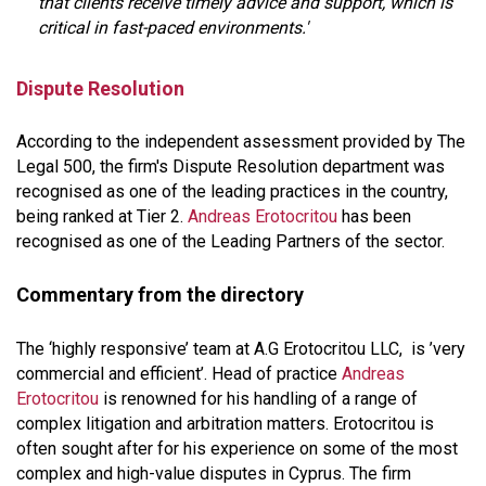
that clients receive timely advice and support, which is
critical in fast-paced environments.'
Dispute Resolution
According to the independent assessment provided by The
Legal 500, the firm's Dispute Resolution department was
recognised as one of the leading practices in the country,
being ranked at Tier 2.
Andreas Erotocritou
has been
recognised as one of the Leading Partners of the sector.
Commentary from the directory
The ‘highly responsive’ team at A.G Erotocritou LLC, is ’very
commercial and efficient’. Head of practice
Andreas
Erotocritou
is renowned for his handling of a range of
complex litigation and arbitration matters. Erotocritou is
often sought after for his experience on some of the most
complex and high-value disputes in Cyprus. The firm