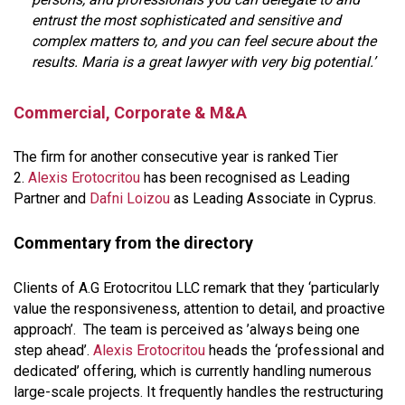
entrust the most sophisticated and sensitive and
complex matters to, and you can feel secure about the
results. Maria is a great lawyer with very big potential.’
Commercial, Corporate & M&A
The firm for another consecutive year is ranked Tier
2.
Alexis Erotocritou
has been recognised as Leading
Partner and
Dafni Loizou
as Leading Associate in Cyprus.
Commentary from the directory
Clients of A.G Erotocritou LLC remark that they ‘particularly
value the responsiveness, attention to detail, and proactive
approach’. The team is perceived as ’always being one
step ahead’.
Alexis Erotocritou
heads the ‘professional and
dedicated’ offering, which is currently handling numerous
large-scale projects. It frequently handles the restructuring