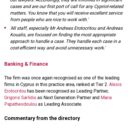
cases and are our first port of call for any Cypriot-related
matters. You know that you will receive excellent service
from people who are nice to work with.'
'All staff, especially Mr Andreas Erotocritou and Andreas
Koualis, are focused on finding the most appropriate
approach to handle a case. They handle each case in a
cost-efficient way and avoid unnecessary work.'
Banking & Finance
The firm was once again recognised as one of the leading
firms in Cyprus in this practice area, ranked at Tier 2.
Alexis
Erotocritou
has been recognised as Leading Partner,
Grigoris Sarlidis
as Next Generation Partner and
Maria
Papatheodoulou
as Leading Associate.
Commentary from the directory