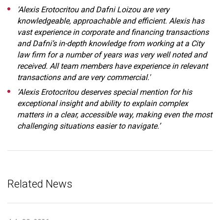
'Alexis Erotocritou and Dafni Loizou are very
knowledgeable, approachable and efficient. Alexis has
vast experience in corporate and financing transactions
and Dafni’s in-depth knowledge from working at a City
law firm for a number of years was very well noted and
received. All team members have experience in relevant
transactions and are very commercial.'
'Alexis Erotocritou deserves special mention for his
exceptional insight and ability to explain complex
matters in a clear, accessible way, making even the most
challenging situations easier to navigate.’
Related News