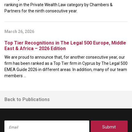
ranking in the Private Wealth Law category by Chambers &
Partners for the ninth consecutive year.
March 26, 2026
Top Tier Recognitions in The Legal 500 Europe, Middle
East & Africa – 2026 Edition
We are proud to announce that, for another consecutive year, our
firm has been ranked as a Top Tier firm in Cyprus by The Legal 500
EMEA Guide 2026 in different areas. In addition, many of our team
members ...
Back to Publications
Submit