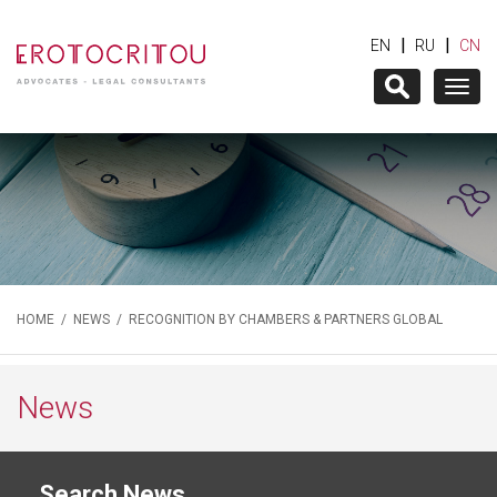
|
|
EN
RU
CN
Togg
navig
HOME
/
NEWS
/ RECOGNITION BY CHAMBERS & PARTNERS GLOBAL
News
Search News