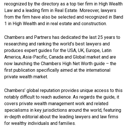
recognized by the directory as a top tier firm in High Wealth
Law and a leading firm in Real Estate. Moreover, lawyers
from the firm have also be selected and recognized in Band
1 in High Wealth and in real estate and construction.
Chambers and Partners has dedicated the last 25 years to
researching and ranking the world’s best lawyers and
produces expert guides for the USA, UK, Europe, Latin
America, Asia-Pacific, Canada and Global market and are
now launching the Chambers High Net Worth guide – the
first publication specifically aimed at the international
private wealth market.
Chambers’ global reputation provides unique access to this
notably difficult to reach audience. As regards the guide, it
covers private wealth management work and related
specialisms in key jurisdictions around the world, featuring
in-depth editorial about the leading lawyers and law firms
for wealthy individuals and families.