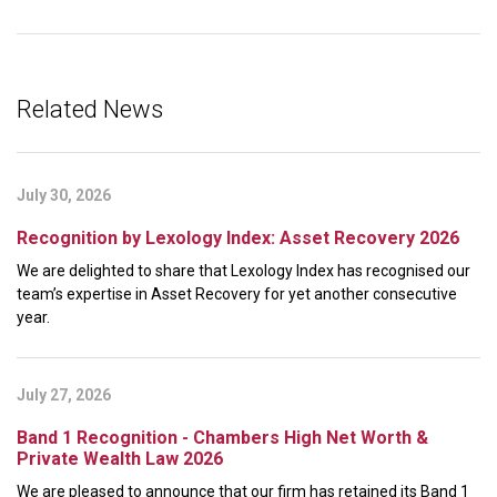
Related News
July 30, 2026
Recognition by Lexology Index: Asset Recovery 2026
We are delighted to share that Lexology Index has recognised our
team’s expertise in Asset Recovery for yet another consecutive
year.
July 27, 2026
Band 1 Recognition - Chambers High Net Worth &
Private Wealth Law 2026
We are pleased to announce that our firm has retained its Band 1