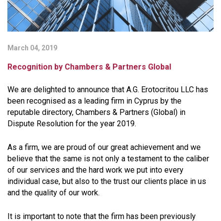
March 04, 2019
Recognition by Chambers & Partners Global
We are delighted to announce that A.G. Erotocritou LLC has
been recognised as a leading firm in Cyprus by the
reputable directory, Chambers & Partners (Global) in
Dispute Resolution for the year 2019.
As a firm, we are proud of our great achievement and we
believe that the same is not only a testament to the caliber
of our services and the hard work we put into every
individual case, but also to the trust our clients place in us
and the quality of our work.
It is important to note that the firm has been previously