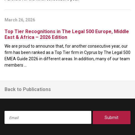
March 26, 2026
Top Tier Recognitions in The Legal 500 Europe, Middle
East & Africa – 2026 Edition
We are proud to announce that, for another consecutive year, our
firm has been ranked as a Top Tier firm in Cyprus by The Legal 500
EMEA Guide 2026 in different areas. In addition, many of our team
members ...
Back to Publications
Submit