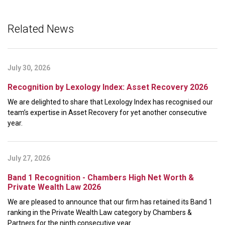
Related News
July 30, 2026
Recognition by Lexology Index: Asset Recovery 2026
We are delighted to share that Lexology Index has recognised our
team’s expertise in Asset Recovery for yet another consecutive
year.
July 27, 2026
Band 1 Recognition - Chambers High Net Worth &
Private Wealth Law 2026
We are pleased to announce that our firm has retained its Band 1
ranking in the Private Wealth Law category by Chambers &
Partners for the ninth consecutive year.