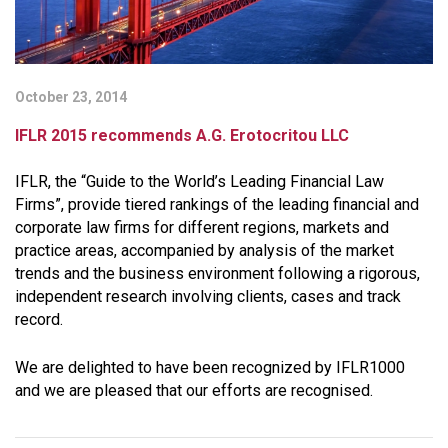
October 23, 2014
IFLR 2015 recommends A.G. Erotocritou LLC
IFLR, the “Guide to the World’s Leading Financial Law
Firms”, provide tiered rankings of the leading financial and
corporate law firms for different regions, markets and
practice areas, accompanied by analysis of the market
trends and the business environment following a rigorous,
independent research involving clients, cases and track
record.
We are delighted to have been recognized by IFLR1000
and we are pleased that our efforts are recognised.