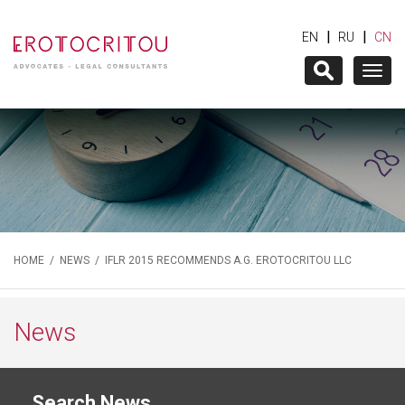
|
|
EN
RU
CN
Togg
navig
HOME
/
NEWS
/ IFLR 2015 RECOMMENDS A.G. EROTOCRITOU LLC
News
Search News