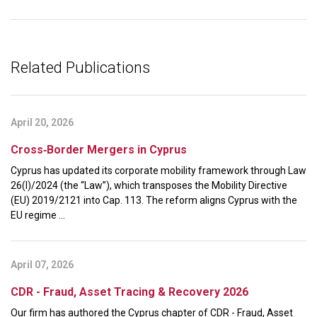
Related Publications
April 20, 2026
Cross‑Border Mergers in Cyprus
Cyprus has updated its corporate mobility framework through Law
26(I)/2024 (the “Law”), which transposes the Mobility Directive
(EU) 2019/2121 into Cap. 113. The reform aligns Cyprus with the
EU regime ...
April 07, 2026
CDR - Fraud, Asset Tracing & Recovery 2026
Our firm has authored the Cyprus chapter of CDR - Fraud, Asset