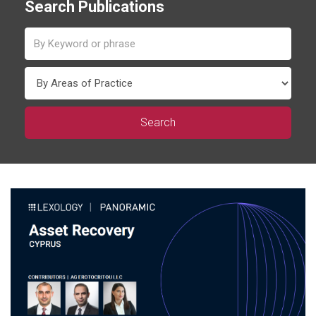
Search Publications