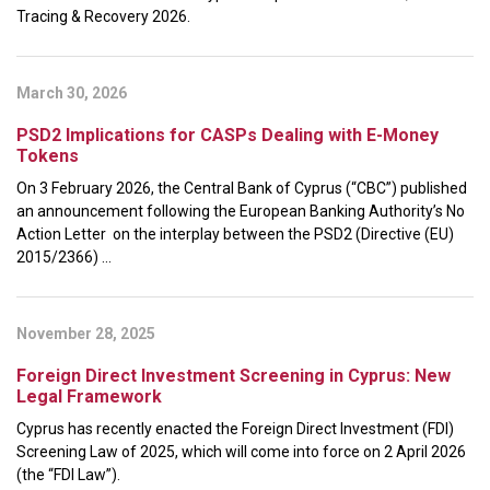
Tracing & Recovery 2026.
March 30, 2026
PSD2 Implications for CASPs Dealing with E-Money
Tokens
On 3 February 2026, the Central Bank of Cyprus (“CBC”) published
an announcement following the European Banking Authority’s No
Action Letter on the interplay between the PSD2 (Directive (EU)
2015/2366) ...
November 28, 2025
Foreign Direct Investment Screening in Cyprus: New
Legal Framework
Cyprus has recently enacted the Foreign Direct Investment (FDI)
Screening Law of 2025, which will come into force on 2 April 2026
(the “FDI Law”).