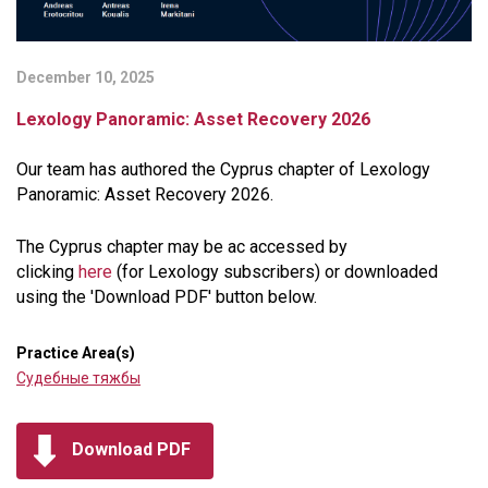
December 10, 2025
Lexology Panoramic: Asset Recovery 2026
Our team has authored the Cyprus chapter of Lexology
Panoramic: Asset Recovery 2026.
The Cyprus chapter may be ac accessed by
clicking
here
(for Lexology subscribers) or downloaded
using the 'Download PDF' button below.
Practice Area(s)
Судебные тяжбы
Download PDF