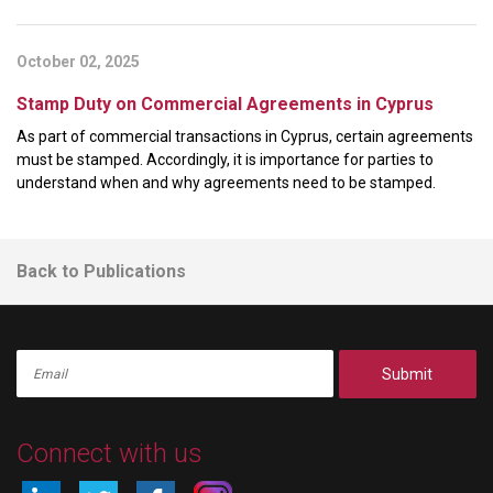
October 02, 2025
Stamp Duty on Commercial Agreements in Cyprus
As part of commercial transactions in Cyprus, certain agreements
must be stamped. Accordingly, it is importance for parties to
understand when and why agreements need to be stamped.
Back to Publications
Submit
Connect with us