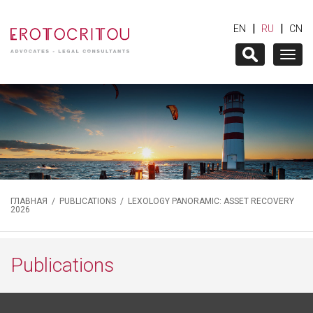
|
|
EN
RU
CN
Togg
navig
ГЛАВНАЯ
/
PUBLICATIONS
/ LEXOLOGY PANORAMIC: ASSET RECOVERY
2026
Publications