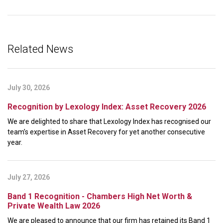
Related News
July 30, 2026
Recognition by Lexology Index: Asset Recovery 2026
We are delighted to share that Lexology Index has recognised our
team’s expertise in Asset Recovery for yet another consecutive
year.
July 27, 2026
Band 1 Recognition - Chambers High Net Worth &
Private Wealth Law 2026
We are pleased to announce that our firm has retained its Band 1