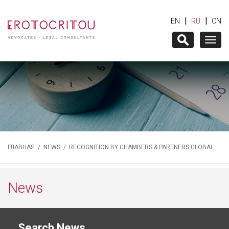
|
|
EN
RU
CN
Togg
navig
ГЛАВНАЯ
/
NEWS
/ RECOGNITION BY CHAMBERS & PARTNERS GLOBAL
News
Search News