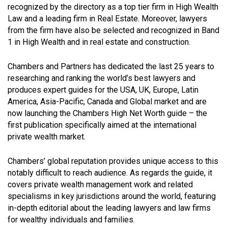
recognized by the directory as a top tier firm in High Wealth
Law and a leading firm in Real Estate. Moreover, lawyers
from the firm have also be selected and recognized in Band
1 in High Wealth and in real estate and construction.
Chambers and Partners has dedicated the last 25 years to
researching and ranking the world’s best lawyers and
produces expert guides for the USA, UK, Europe, Latin
America, Asia-Pacific, Canada and Global market and are
now launching the Chambers High Net Worth guide – the
first publication specifically aimed at the international
private wealth market.
Chambers’ global reputation provides unique access to this
notably difficult to reach audience. As regards the guide, it
covers private wealth management work and related
specialisms in key jurisdictions around the world, featuring
in-depth editorial about the leading lawyers and law firms
for wealthy individuals and families.