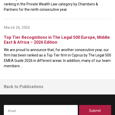
ranking in the Private Wealth Law category by Chambers &
Partners for the ninth consecutive year.
March 26, 2026
Top Tier Recognitions in The Legal 500 Europe, Middle
East & Africa – 2026 Edition
We are proud to announce that, for another consecutive year, our
firm has been ranked as a Top Tier firm in Cyprus by The Legal 500
EMEA Guide 2026 in different areas. In addition, many of our team
members ...
Back to Publications
Submit