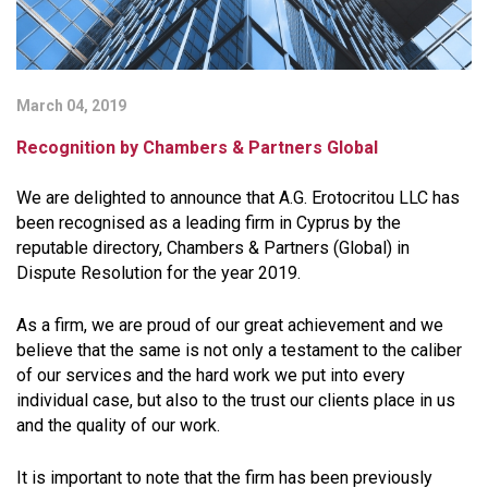
March 04, 2019
Recognition by Chambers & Partners Global
We are delighted to announce that A.G. Erotocritou LLC has
been recognised as a leading firm in Cyprus by the
reputable directory, Chambers & Partners (Global) in
Dispute Resolution for the year 2019.
As a firm, we are proud of our great achievement and we
believe that the same is not only a testament to the caliber
of our services and the hard work we put into every
individual case, but also to the trust our clients place in us
and the quality of our work.
It is important to note that the firm has been previously